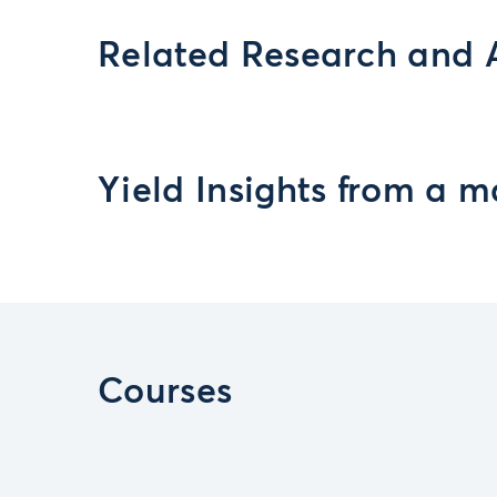
Related Research and 
Yield Insights from a m
Courses