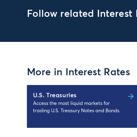
Follow related Interest
More in Interest Rates
U.S. Treasuries
Access the most liquid markets for
trading U.S. Treasury Notes and Bonds.