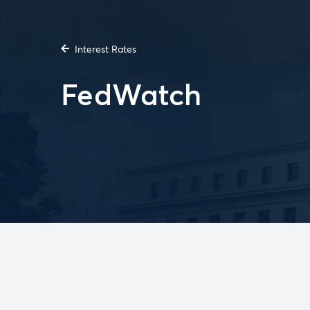
Interest Rates
FedWatch