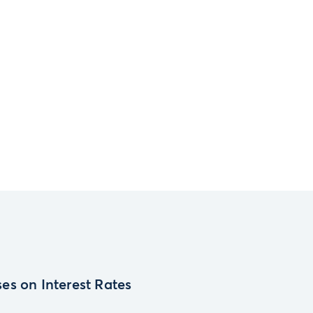
es on Interest Rates