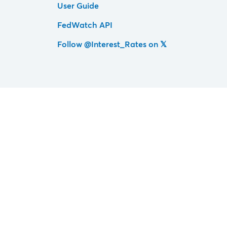
User Guide
FedWatch API
Follow @Interest_Rates on 𝕏