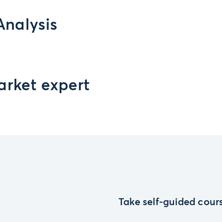
Analysis
arket expert
Take self-guided cours