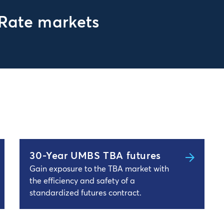
 Rate markets
30-Year UMBS TBA futures
Gain exposure to the TBA market with
the efficiency and safety of a
standardized futures contract.