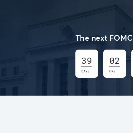
The next FOMC 
39
02
DAYS
HRS