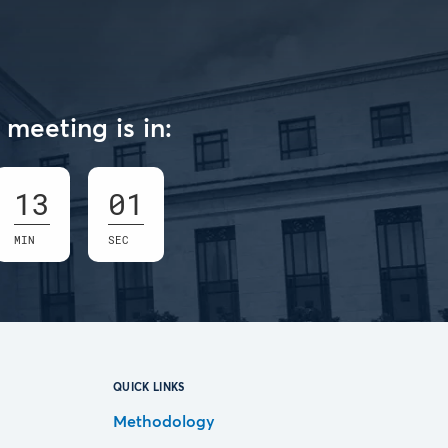
meeting is in:
13
01
MIN
SEC
QUICK LINKS
Methodology