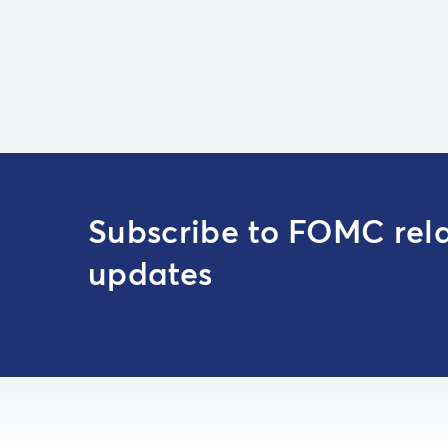
Subscribe to FOMC rel
updates