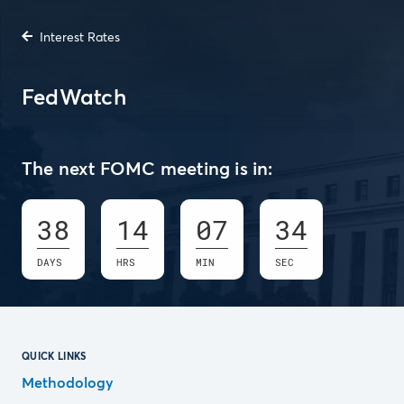
Interest Rates
FedWatch
The next FOMC meeting is in:
38
14
07
33
DAYS
HRS
MIN
SEC
QUICK LINKS
Methodology