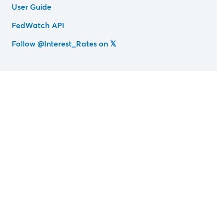
User Guide
FedWatch API
Follow @Interest_Rates on 𝕏