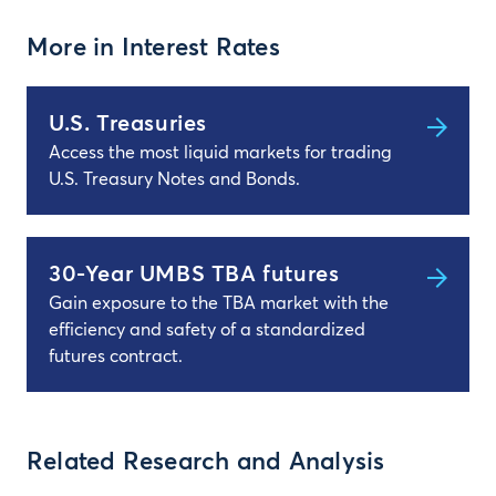
More in Interest Rates
U.S. Treasuries
Access the most liquid markets for trading
U.S. Treasury Notes and Bonds.
30-Year UMBS TBA futures
Gain exposure to the TBA market with the
efficiency and safety of a standardized
futures contract.
Related Research and Analysis