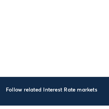
Follow related Interest Rate markets