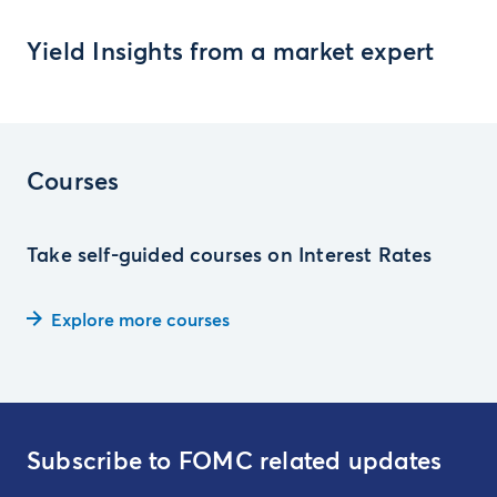
Yield Insights from a market expert
Courses
Take self-guided courses on Interest Rates
Explore more courses
Subscribe to FOMC related updates