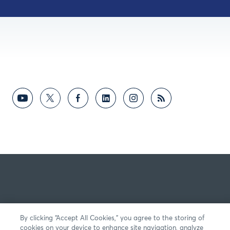
By clicking “Accept All Cookies,” you agree to the storing of
cookies on your device to enhance site navigation, analyze