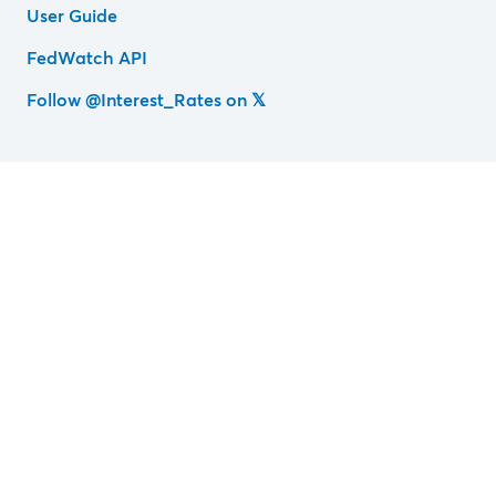
User Guide
FedWatch API
Follow @Interest_Rates on 𝕏