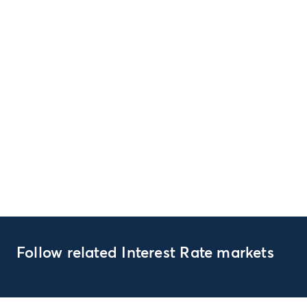
Follow related Interest Rate markets