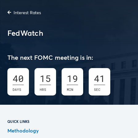
Interest Rates
FedWatch
The next FOMC meeting is in:
40
15
19
40
DAYS
HRS
MIN
SEC
QUICK LINKS
Methodology