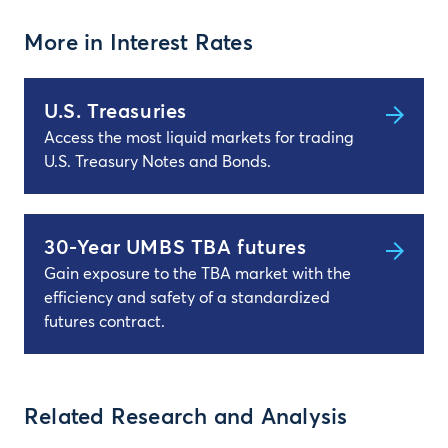
More in Interest Rates
U.S. Treasuries
Access the most liquid markets for trading
U.S. Treasury Notes and Bonds.
30-Year UMBS TBA futures
Gain exposure to the TBA market with the
efficiency and safety of a standardized
futures contract.
Related Research and Analysis