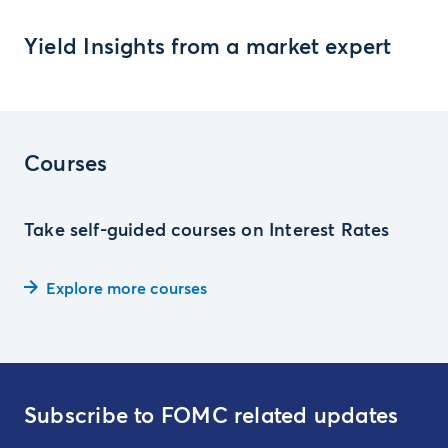
Yield Insights from a market expert
Courses
Take self-guided courses on Interest Rates
Explore more courses
Subscribe to FOMC related updates