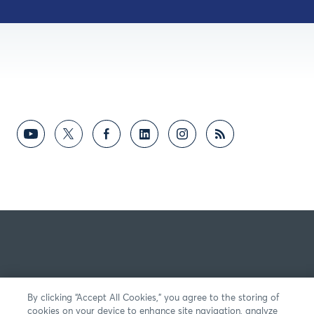
By clicking “Accept All Cookies,” you agree to the storing of
cookies on your device to enhance site navigation, analyze