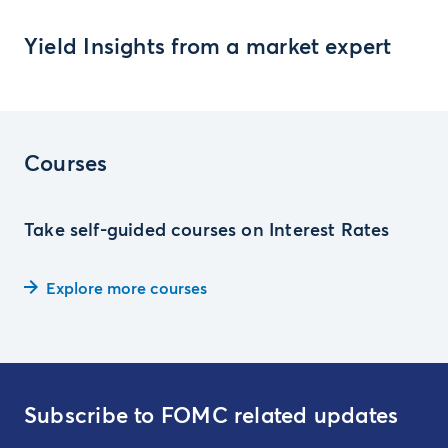
Yield Insights from a market expert
Courses
Take self-guided courses on Interest Rates
Explore more courses
Subscribe to FOMC related updates