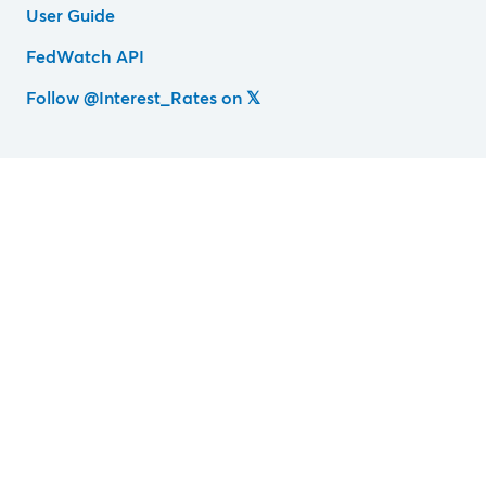
User Guide
FedWatch API
Follow @Interest_Rates on 𝕏