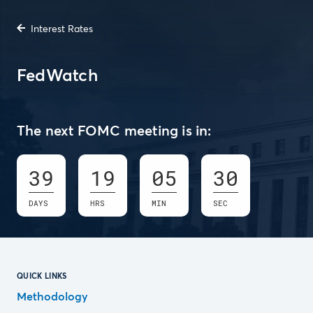
Interest Rates
FedWatch
The next FOMC meeting is in:
39
19
05
30
DAYS
HRS
MIN
SEC
QUICK LINKS
Methodology