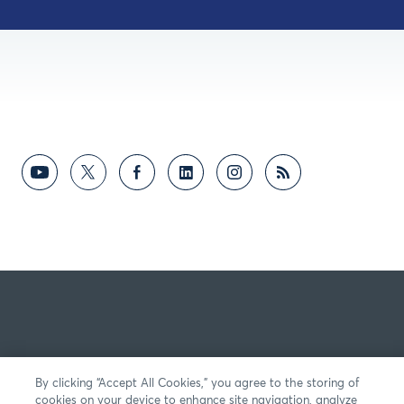
By clicking “Accept All Cookies,” you agree to the storing of
cookies on your device to enhance site navigation, analyze