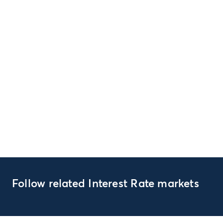
Follow related Interest Rate markets