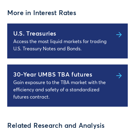
More in Interest Rates
U.S. Treasuries
Access the most liquid markets for trading
U.S. Treasury Notes and Bonds.
30-Year UMBS TBA futures
Gain exposure to the TBA market with the
efficiency and safety of a standardized
futures contract.
Related Research and Analysis