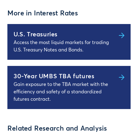
More in Interest Rates
U.S. Treasuries
Access the most liquid markets for trading
U.S. Treasury Notes and Bonds.
30-Year UMBS TBA futures
Gain exposure to the TBA market with the
efficiency and safety of a standardized
futures contract.
Related Research and Analysis