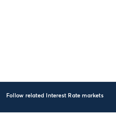
Follow related Interest Rate markets