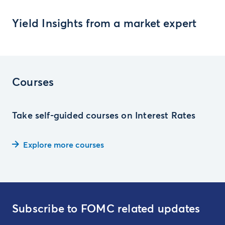
Yield Insights from a market expert
Courses
Take self-guided courses on Interest Rates
Explore more courses
Subscribe to FOMC related updates