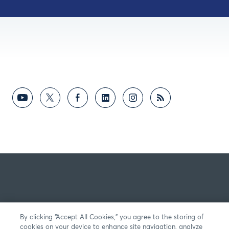
By clicking “Accept All Cookies,” you agree to the storing of
cookies on your device to enhance site navigation, analyze