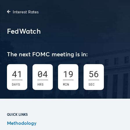
Interest Rates
FedWatch
The next FOMC meeting is in:
41
04
19
55
DAYS
HRS
MIN
SEC
QUICK LINKS
Methodology