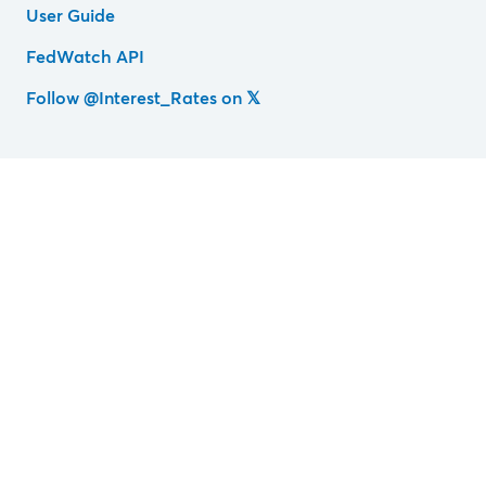
User Guide
FedWatch API
Follow @Interest_Rates on 𝕏