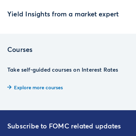
Yield Insights from a market expert
Courses
Take self-guided courses on Interest Rates
Explore more courses
Subscribe to FOMC related updates