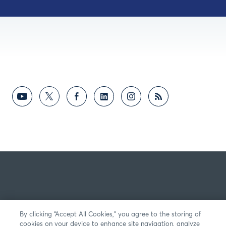
By clicking “Accept All Cookies,” you agree to the storing of
cookies on your device to enhance site navigation, analyze