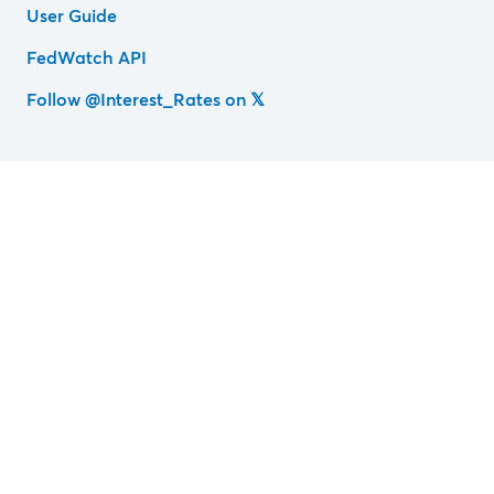
User Guide
FedWatch API
Follow @Interest_Rates on 𝕏