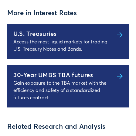
More in Interest Rates
U.S. Treasuries
Access the most liquid markets for trading
U.S. Treasury Notes and Bonds.
30-Year UMBS TBA futures
Gain exposure to the TBA market with the
efficiency and safety of a standardized
futures contract.
Related Research and Analysis