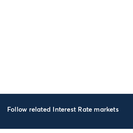
Follow related Interest Rate markets