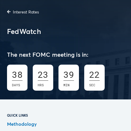
Interest Rates
FedWatch
The next FOMC meeting is in:
38
23
39
21
DAYS
HRS
MIN
SEC
QUICK LINKS
Methodology