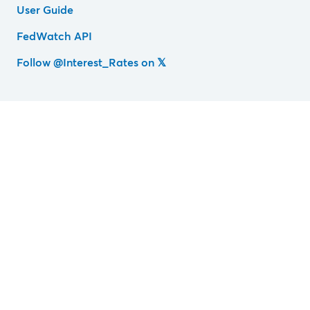
User Guide
FedWatch API
Follow @Interest_Rates on 𝕏