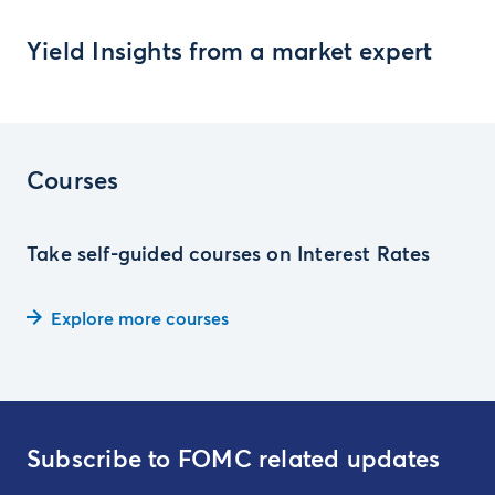
Yield Insights from a market expert
Courses
Take self-guided courses on Interest Rates
Explore more courses
Subscribe to FOMC related updates