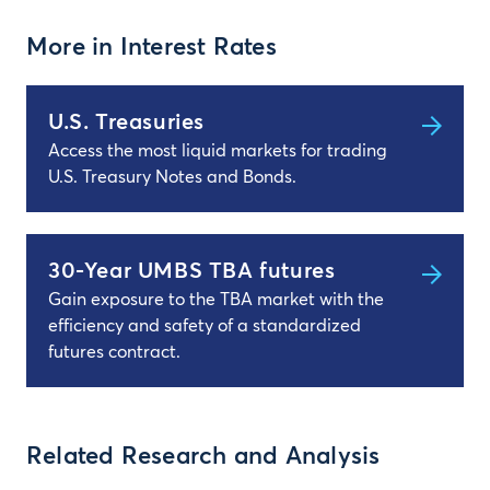
More in Interest Rates
U.S. Treasuries
Access the most liquid markets for trading
U.S. Treasury Notes and Bonds.
30-Year UMBS TBA futures
Gain exposure to the TBA market with the
efficiency and safety of a standardized
futures contract.
Related Research and Analysis