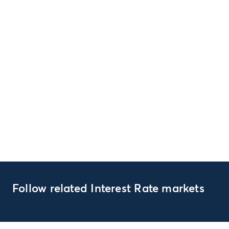
Follow related Interest Rate markets