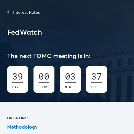
Interest Rates
FedWatch
The next FOMC meeting is in:
39
00
03
36
DAYS
HOUR
MIN
SEC
QUICK LINKS
Methodology