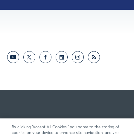
By clicking “Accept All Cookies,” you agree to the storing of
cookies on your device to enhance site navigation, analyze