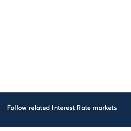
Follow related Interest Rate markets