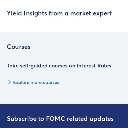
Yield Insights from a market expert
Courses
Take self-guided courses on Interest Rates
Explore more courses
Subscribe to FOMC related updates