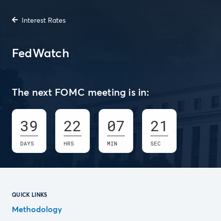
Interest Rates
FedWatch
The next FOMC meeting is in:
39
22
07
20
DAYS
HRS
MIN
SEC
QUICK LINKS
Methodology