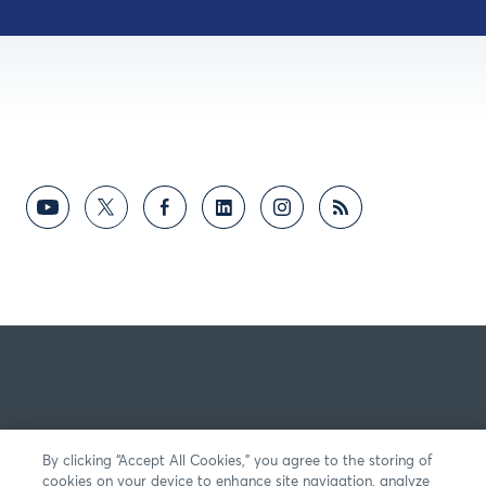
By clicking “Accept All Cookies,” you agree to the storing of
cookies on your device to enhance site navigation, analyze