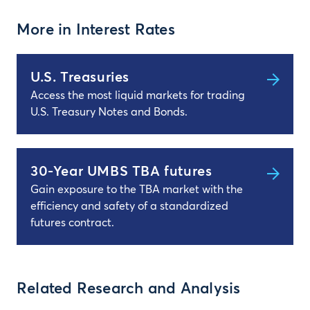
More in Interest Rates
U.S. Treasuries
Access the most liquid markets for trading
U.S. Treasury Notes and Bonds.
30-Year UMBS TBA futures
Gain exposure to the TBA market with the
efficiency and safety of a standardized
futures contract.
Related Research and Analysis