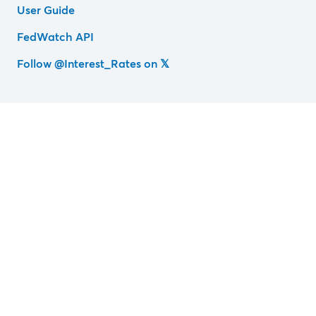
User Guide
FedWatch API
Follow @Interest_Rates on 𝕏