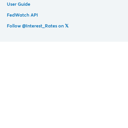
User Guide
FedWatch API
Follow @Interest_Rates on 𝕏