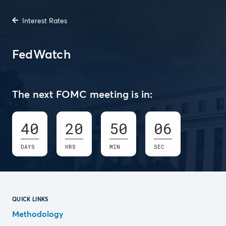
Interest Rates
FedWatch
The next FOMC meeting is in:
40
20
50
05
DAYS
HRS
MIN
SEC
QUICK LINKS
Methodology