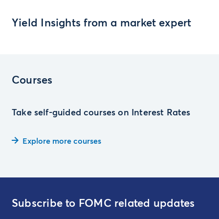
Yield Insights from a market expert
Courses
Take self-guided courses on Interest Rates
Explore more courses
Subscribe to FOMC related updates