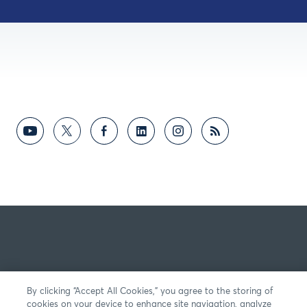
By clicking “Accept All Cookies,” you agree to the storing of
cookies on your device to enhance site navigation, analyze