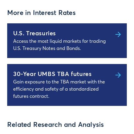
More in Interest Rates
U.S. Treasuries
Access the most liquid markets for trading
U.S. Treasury Notes and Bonds.
30-Year UMBS TBA futures
Gain exposure to the TBA market with the
efficiency and safety of a standardized
futures contract.
Related Research and Analysis