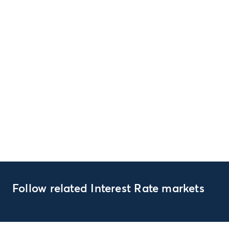
Follow related Interest Rate markets