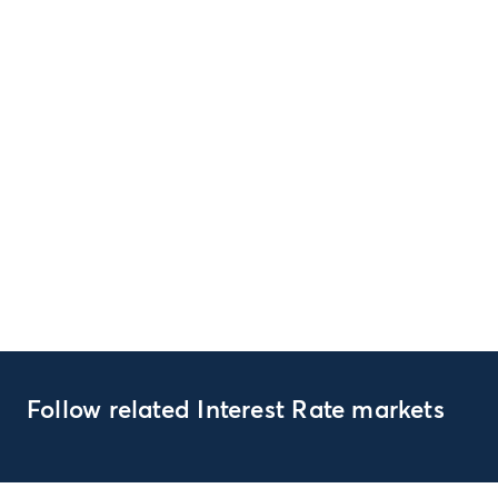
Follow related Interest Rate markets