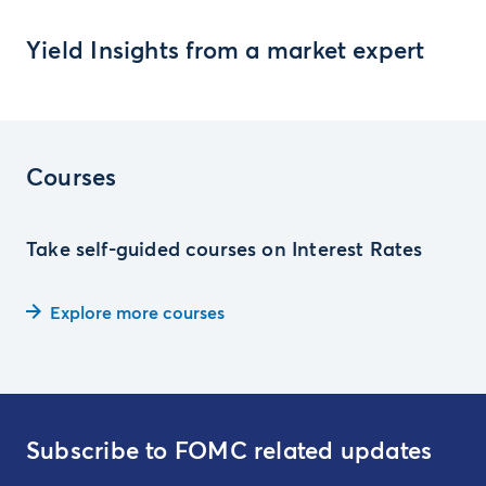
Yield Insights from a market expert
Courses
Take self-guided courses on Interest Rates
Explore more courses
Subscribe to FOMC related updates