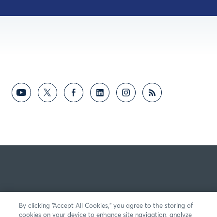
By clicking “Accept All Cookies,” you agree to the storing of
cookies on your device to enhance site navigation, analyze