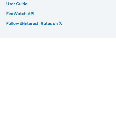
User Guide
FedWatch API
Follow @Interest_Rates on 𝕏