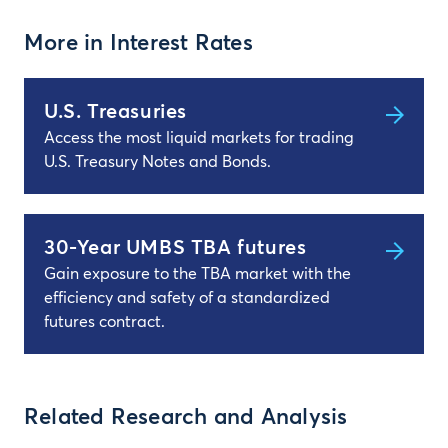
More in Interest Rates
U.S. Treasuries
Access the most liquid markets for trading
U.S. Treasury Notes and Bonds.
30-Year UMBS TBA futures
Gain exposure to the TBA market with the
efficiency and safety of a standardized
futures contract.
Related Research and Analysis