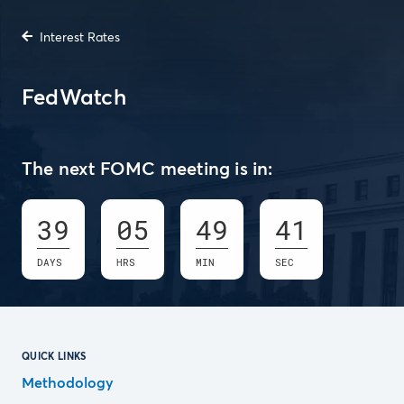
Interest Rates
FedWatch
The next FOMC meeting is in:
39
05
49
41
DAYS
HRS
MIN
SEC
QUICK LINKS
Methodology