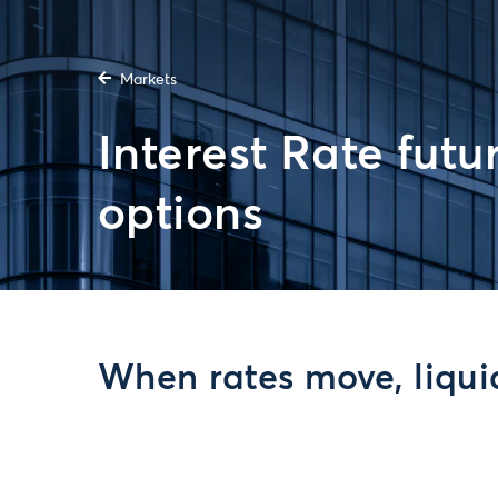
Markets
Interest Rate futu
options
When rates move, liquid