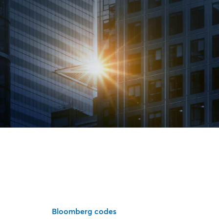
Bloomberg codes