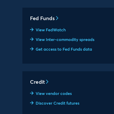
Fed Funds
View FedWatch
View Inter-commodity spreads
Get access to Fed Funds data
Credit
View vendor codes
Discover Credit futures