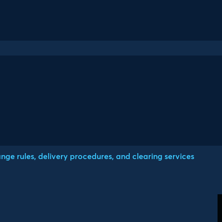
ge rules, delivery procedures, and clearing services