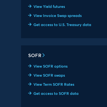
View Yield futures
View Invoice Swap spreads
Get access to U.S. Treasury data
SOFR
View SOFR options
View SOFR swaps
View Term SOFR Rates
Get access to SOFR data