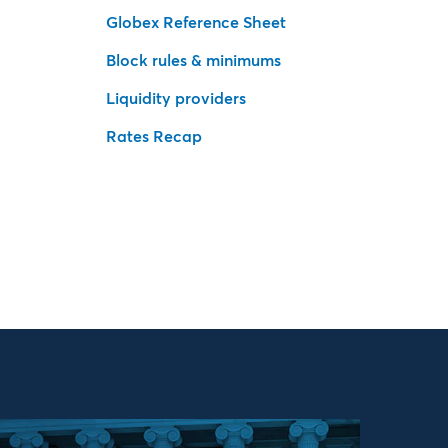
Globex Reference Sheet
Block rules & minimums
Liquidity providers
Rates Recap