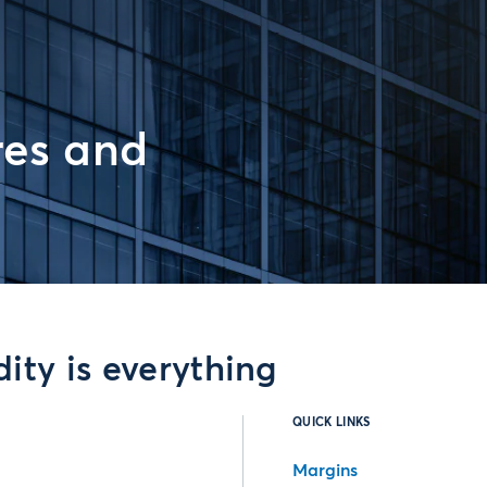
res and
ity is everything
QUICK LINKS
Margins