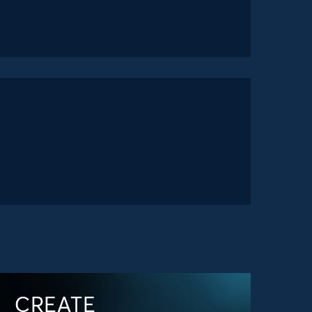
CREATE