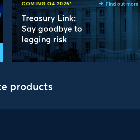
COMING Q4 2026*
Find out more
Treasury Link:
Say goodbye to
legging risk
te products