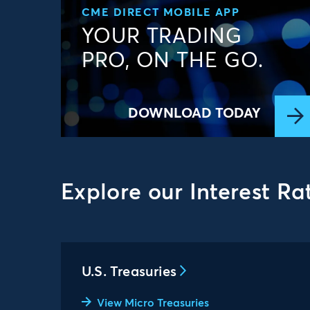
CME DIRECT MOBILE APP
YOUR TRADING
PRO, ON THE GO.
DOWNLOAD TODAY
Explore our Interest Ra
U.S. Treasuries
View Micro Treasuries