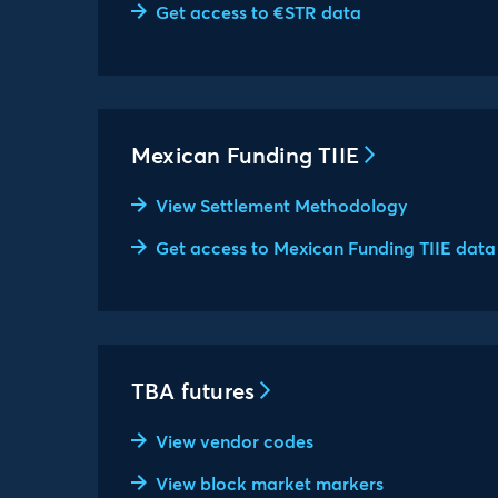
Get access to €STR data
Mexican Funding TIIE
View Settlement Methodology
Get access to Mexican Funding TIIE data
TBA futures
View vendor codes
View block market markers