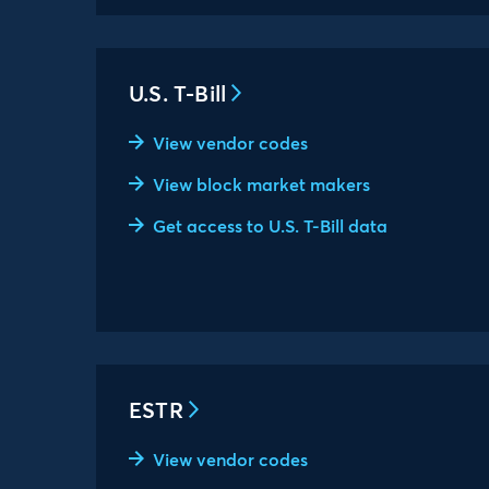
U.S. T-Bill
View vendor codes
View block market makers
Get access to U.S. T-Bill data
ESTR
View vendor codes