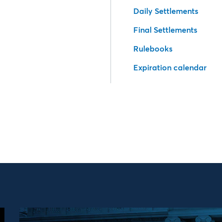
Daily Settlements
Final Settlements
Rulebooks
Expiration calendar