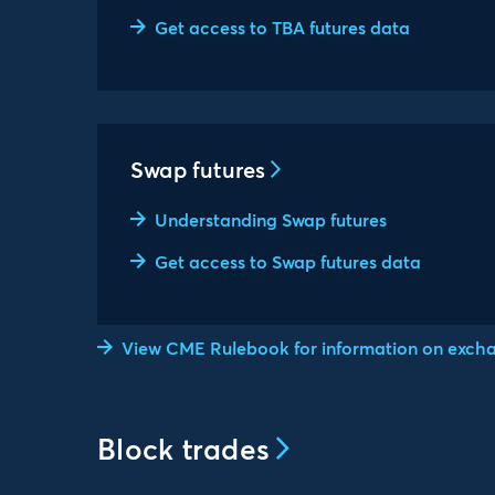
Get access to TBA futures data
Swap futures
Understanding Swap futures
Get access to Swap futures data
View CME Rulebook for information on exchan
Block trades