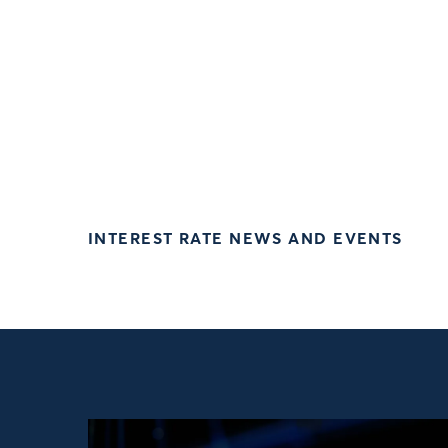
INTEREST RATE NEWS AND EVENTS