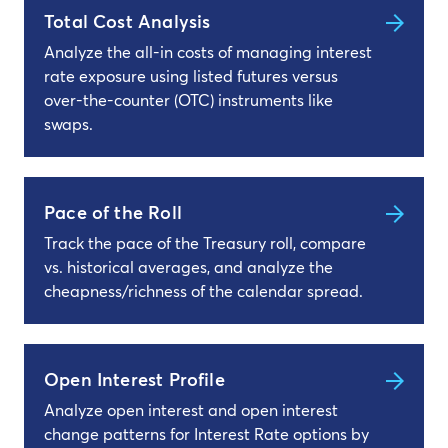
Total Cost Analysis
Analyze the all-in costs of managing interest
rate exposure using listed futures versus
over-the-counter (OTC) instruments like
swaps.
Pace of the Roll
Track the pace of the Treasury roll, compare
vs. historical averages, and analyze the
cheapness/richness of the calendar spread.
Open Interest Profile
Analyze open interest and open interest
change patterns for Interest Rate options by