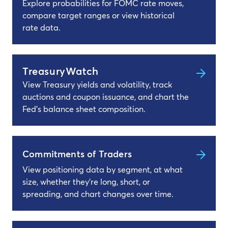
Explore probabilities for FOMC rate moves,
compare target ranges or view historical
rate data.
TreasuryWatch
View Treasury yields and volatility, track
auctions and coupon issuance, and chart the
Fed's balance sheet composition.
Commitments of Traders
View positioning data by segment, at what
size, whether they’re long, short, or
spreading, and chart changes over time.