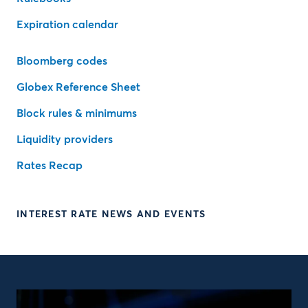
Expiration calendar
Bloomberg codes
Globex Reference Sheet
Block rules & minimums
Liquidity providers
Rates Recap
INTEREST RATE NEWS AND EVENTS