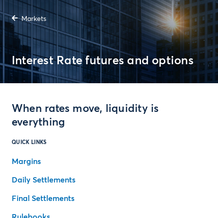
Markets
Interest Rate futures and options
When rates move, liquidity is
everything
QUICK LINKS
Margins
Daily Settlements
Final Settlements
Rulebooks