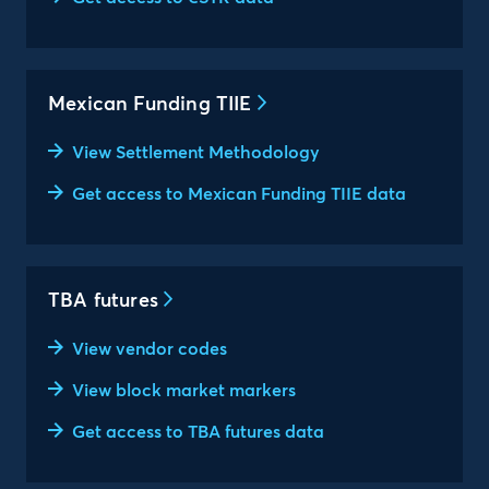
Mexican Funding TIIE
View Settlement Methodology
Get access to Mexican Funding TIIE data
TBA futures
View vendor codes
View block market markers
Get access to TBA futures data