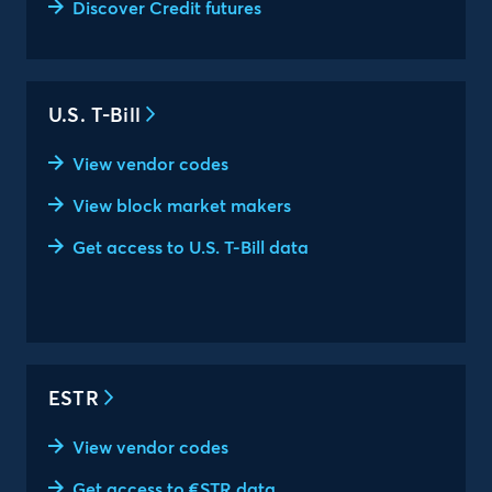
Discover Credit futures
U.S. T-Bill
View vendor codes
View block market makers
Get access to U.S. T-Bill data
ESTR
View vendor codes
Get access to €STR data