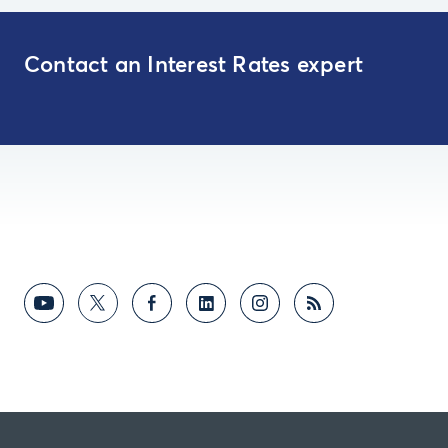
Contact an Interest Rates expert