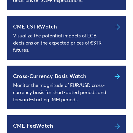
decisions on SOFR expectations.
CME €STRWatch
Visualize the potential impacts of ECB
decisions on the expected prices of €STR
futures.
Cross-Currency Basis Watch
Monitor the magnitude of EUR/USD cross-
currency basis for short-dated periods and
forward-starting IMM periods.
CME FedWatch