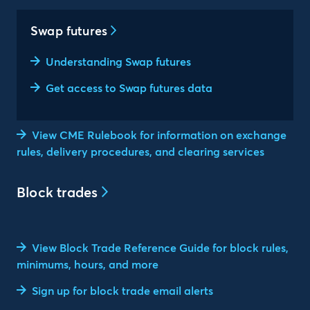
Swap futures
Understanding Swap futures
Get access to Swap futures data
View CME Rulebook for information on exchange
rules, delivery procedures, and clearing services
Block trades
View Block Trade Reference Guide for block rules,
minimums, hours, and more
Sign up for block trade email alerts