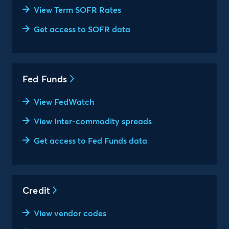
View Term SOFR Rates
Get access to SOFR data
Fed Funds
View FedWatch
View Inter-commodity spreads
Get access to Fed Funds data
Credit
View vendor codes