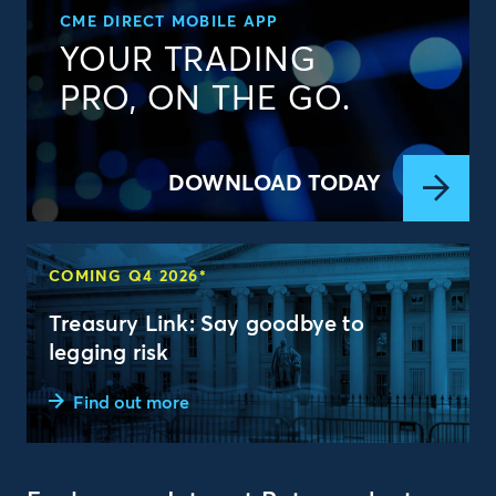
CME DIRECT MOBILE APP
YOUR TRADING
PRO, ON THE GO.
DOWNLOAD TODAY
COMING Q4 2026*
Treasury Link: Say goodbye to
legging risk
Find out more