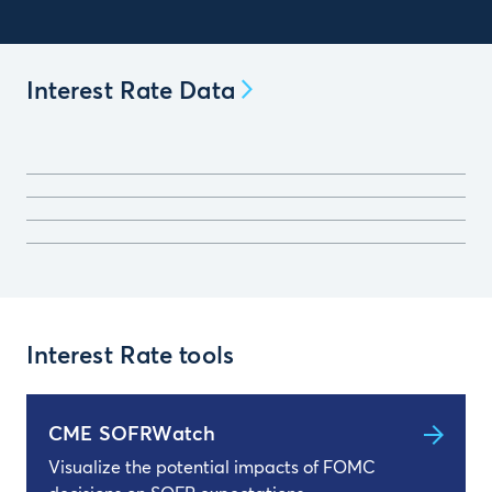
Interest Rate Data
Interest Rate tools
CME SOFRWatch
Visualize the potential impacts of FOMC