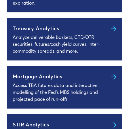
expiration.
Treasury Analytics
Analyze deliverable baskets, CTD/OTR
securities, futures/cash yield curves, inter-
commodity spreads, and more.
Mortgage Analytics
Access TBA futures data and interactive
modelling of the Fed’s MBS holdings and
projected pace of run-offs.
STIR Analytics