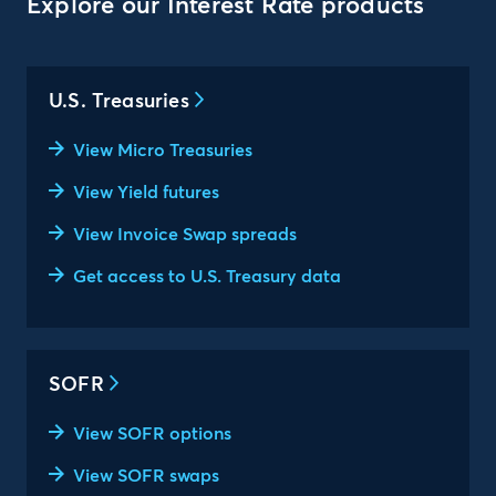
Explore our Interest Rate products
U.S. Treasuries
View Micro Treasuries
View Yield futures
View Invoice Swap spreads
Get access to U.S. Treasury data
SOFR
View SOFR options
View SOFR swaps