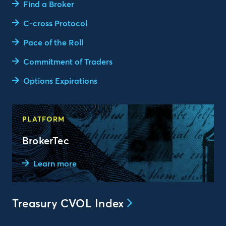
Find a Broker
C-cross Protocol
Pace of the Roll
Commitment of Traders
Options Expirations
PLATFORM
BrokerTec
Learn more
Treasury CVOL Index