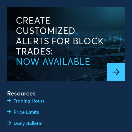
CREATE
CUSTOMIZED
ALERTS FOR BLOCK
TRADES:
NOW AVAILABLE
Resources
Trading Hours
Price Limits
Daily Bulletin