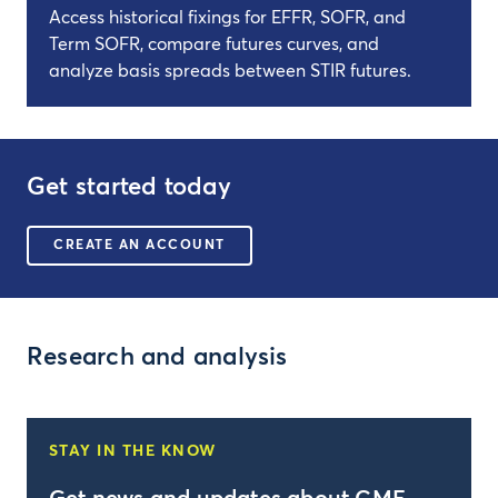
Access historical fixings for EFFR, SOFR, and
Term SOFR, compare futures curves, and
analyze basis spreads between STIR futures.
Get started today
CREATE AN ACCOUNT
Research and analysis
STAY IN THE KNOW