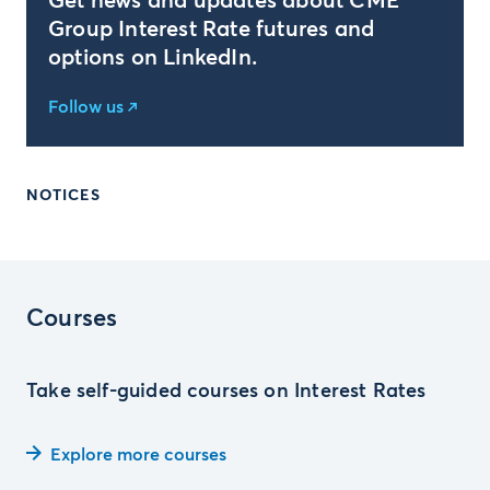
Get news and updates about CME
Group Interest Rate futures and
options on LinkedIn.
Follow us
NOTICES
Courses
Take self-guided courses on Interest Rates
Explore more courses