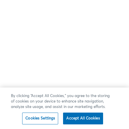
By clicking “Accept All Cookies,” you agree to the storing
of cookies on your device to enhance site navigation,
analyze site usage, and assist in our marketing efforts.
Cookies Settings
Accept All Cookies