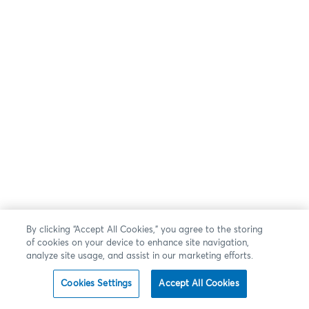
By clicking “Accept All Cookies,” you agree to the storing
of cookies on your device to enhance site navigation,
analyze site usage, and assist in our marketing efforts.
Cookies Settings
Accept All Cookies