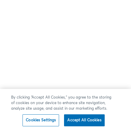
By clicking “Accept All Cookies,” you agree to the storing
of cookies on your device to enhance site navigation,
analyze site usage, and assist in our marketing efforts.
Cookies Settings
Accept All Cookies