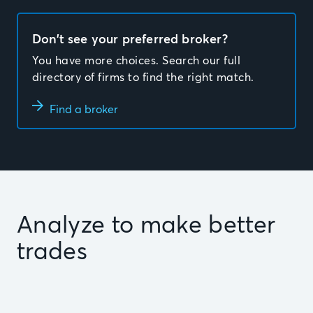
Don’t see your preferred broker?
You have more choices. Search our full
directory of firms to find the right match.
Find a broker
Analyze to make better
trades