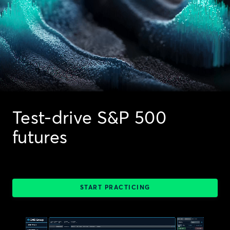
Test-drive S&P 500
futures
START PRACTICING