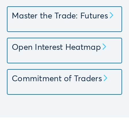
Master the Trade: Futures
Open Interest Heatmap
Commitment of Traders