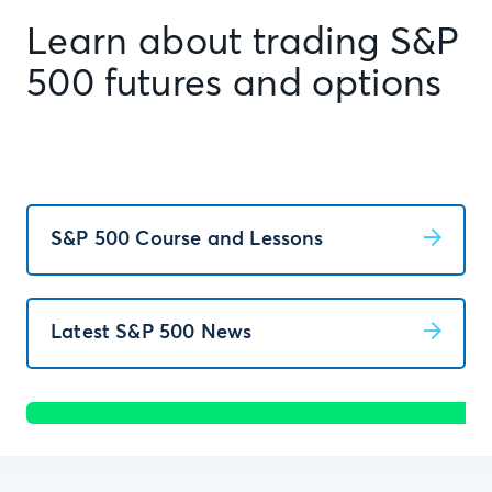
Learn about trading S&P
500 futures and options
S&P 500 Course and Lessons
Latest S&P 500 News