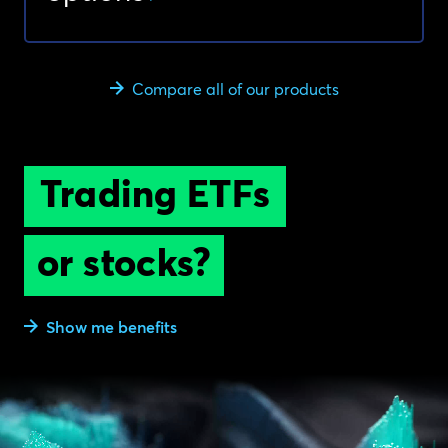
Compare all of our products
Trading ETFs
or stocks?
Show me benefits