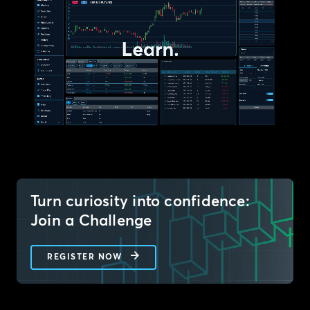
Turn curiosity into confidence:
Join a Challenge
REGISTER NOW