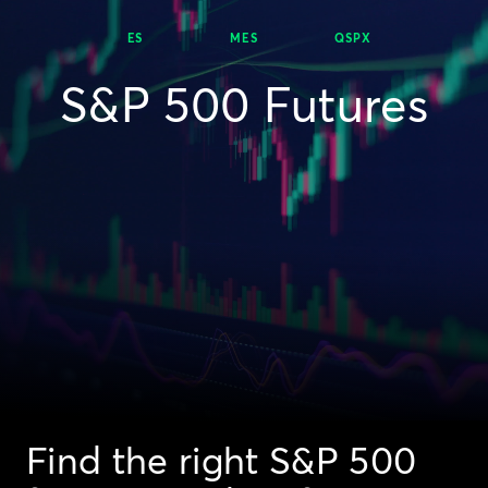
ES
MES
QSPX
S&P 500 Futures
Find the right S&P 500