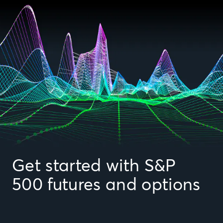
Get started with S&P
500 futures and options