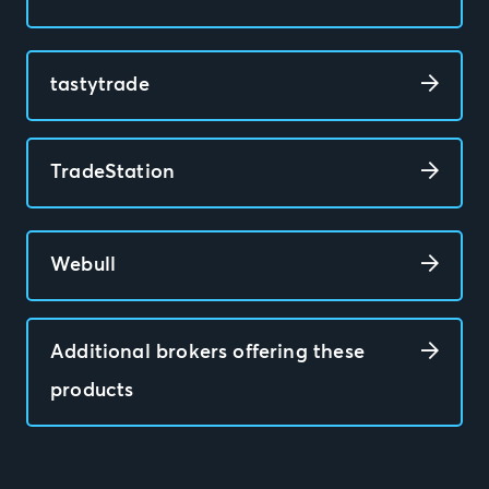
tastytrade
TradeStation
Webull
Additional brokers offering these
products