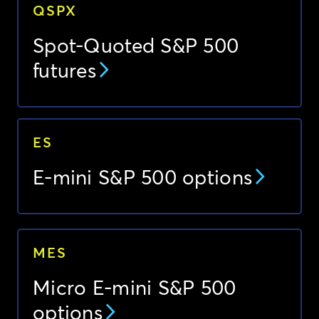
QSPX
Spot-Quoted S&P 500
futures
ES
E-mini S&P 500 options
MES
Micro E-mini S&P 500
options