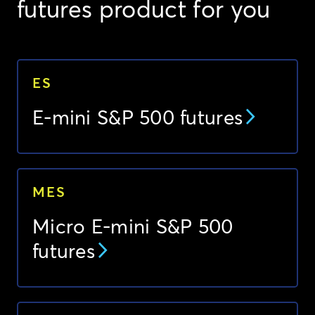
futures product for you
ES
E-mini S&P 500 futures
MES
Micro E-mini S&P 500
futures