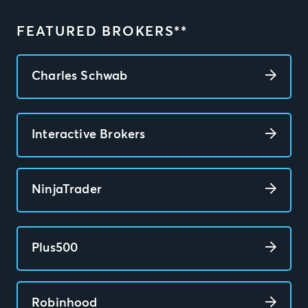
FEATURED BROKERS**
Charles Schwab
Interactive Brokers
NinjaTrader
Plus500
Robinhood