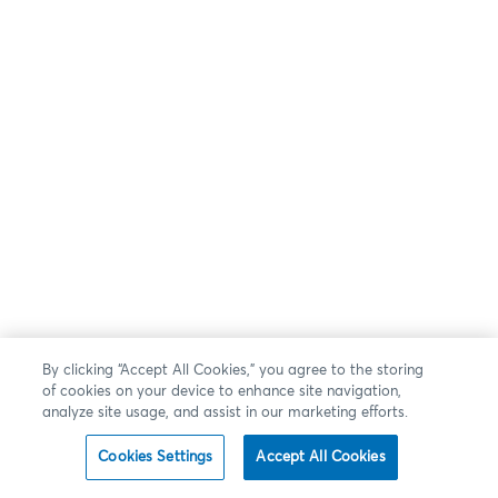
By clicking “Accept All Cookies,” you agree to the storing
of cookies on your device to enhance site navigation,
analyze site usage, and assist in our marketing efforts.
Cookies Settings
Accept All Cookies