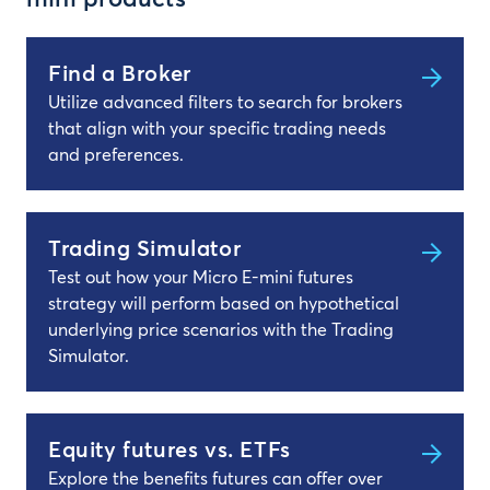
mini products
Find a Broker
Utilize advanced filters to search for brokers
that align with your specific trading needs
and preferences.
Trading Simulator
Test out how your Micro E-mini futures
strategy will perform based on hypothetical
underlying price scenarios with the Trading
Simulator.
Equity futures vs. ETFs
Explore the benefits futures can offer over