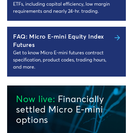
ETFs, including capital efficiency, low margin
requirements and nearly 24-hr. trading.
FAQ: Micro E-mini Equity Index
Futures
Get to know Micro E-mini futures contract
specification, product codes, trading hours,
and more.
Now live:
Financially
settled Micro E-mini
options