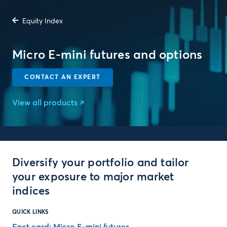
Equity Index
Micro E-mini futures and options
CONTACT AN EXPERT
View all products
Diversify your portfolio and tailor
your exposure to major market
indices
QUICK LINKS