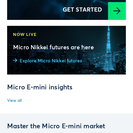
GET STARTED
NOW LIVE
Micro Nikkei futures are here
Explore Micro Nikkei futures
Micro E-mini insights
View all
Master the Micro E-mini market