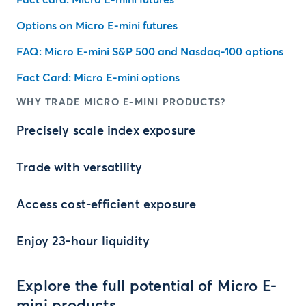
Fact card: Micro E-mini futures
Options on Micro E-mini futures
FAQ: Micro E-mini S&P 500 and Nasdaq-100 options
Fact Card: Micro E-mini options
WHY TRADE MICRO E-MINI PRODUCTS?
Precisely scale index exposure
Trade with versatility
Access cost-efficient exposure
Enjoy 23-hour liquidity
Explore the full potential of Micro E-