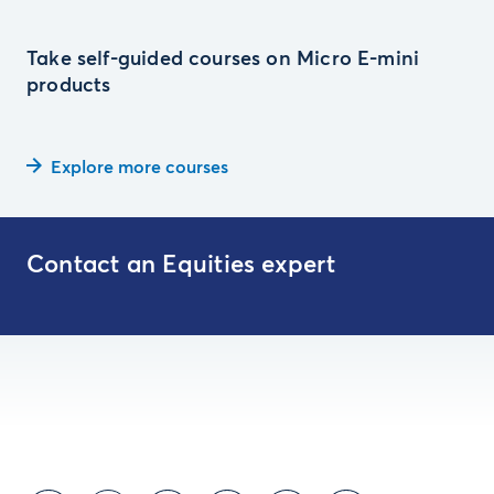
Take self-guided courses on Micro E-mini
products
Explore more courses
Contact an Equities expert