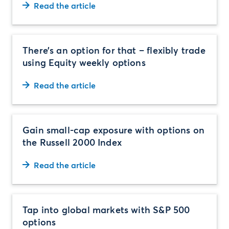
Read the article
There’s an option for that – flexibly trade
using Equity weekly options
Read the article
Gain small-cap exposure with options on
the Russell 2000 Index
Read the article
Tap into global markets with S&P 500
options