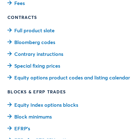
Fees
CONTRACTS
Full product slate
Bloomberg codes
Contrary instructions
Special fixing prices
Equity options product codes and listing calendar
BLOCKS & EFRP TRADES
Equity Index options blocks
Block minimums
EFRP’s