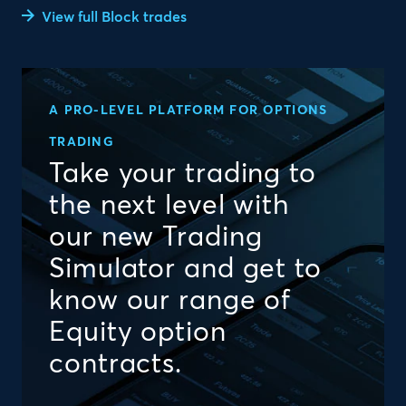
View full Block trades
A PRO-LEVEL PLATFORM FOR OPTIONS
TRADING
Take your trading to
the next level with
our new Trading
Simulator and get to
know our range of
Equity option
contracts.