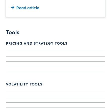
Read article
Tools
PRICING AND STRATEGY TOOLS
VOLATILITY TOOLS