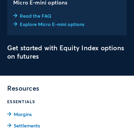
Micro E-mini options
Read the FAQ
Explore Micro E-mini options
Get started with Equity Index options
on futures
Resources
ESSENTIALS
Margins
Settlements