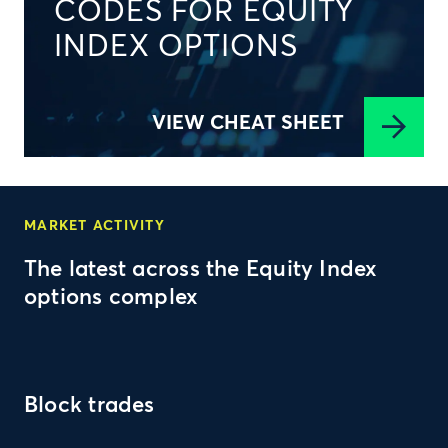
CODES FOR EQUITY
INDEX OPTIONS
VIEW CHEAT SHEET
MARKET ACTIVITY
The latest across the Equity Index
options complex
Block trades