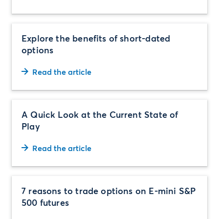
Explore the benefits of short-dated
options
Read the article
A Quick Look at the Current State of
Play
Read the article
7 reasons to trade options on E-mini S&P
500 futures