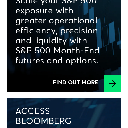
Scale your S&P 500
exposure with
greater operational
efficiency, precision
and liquidity with
S&P 500 Month-End
futures and options.
FIND OUT MORE
ACCESS
BLOOMBERG