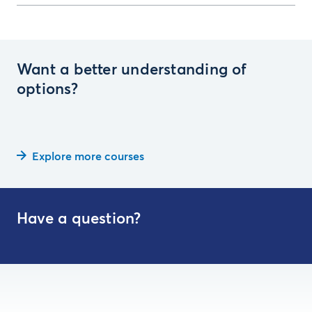
Want a better understanding of
options?
Explore more courses
Have a question?