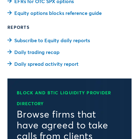
EFRs for OTC SPX options
Equity options blocks reference guide
REPORTS
Subscribe to Equity daily reports
Daily trading recap
Daily spread activity report
BLOCK AND BTIC LIQUIDITY PROVIDER
DIRECTORY
Browse firms that
have agreed to take
calls from clients