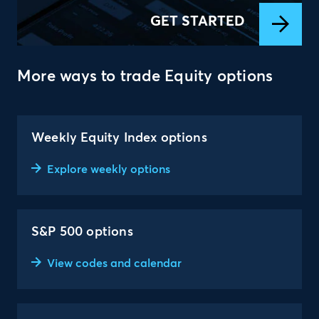
GET STARTED
More ways to trade Equity options
Weekly Equity Index options
Explore weekly options
S&P 500 options
View codes and calendar