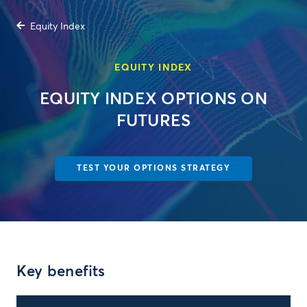
Equity Index
EQUITY INDEX
EQUITY INDEX OPTIONS ON
FUTURES
TEST YOUR OPTIONS STRATEGY
Key benefits