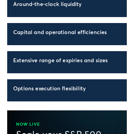
Around-the-clock liquidity
Capital and operational efficiencies
Extensive range of expiries and sizes
Options execution flexibility
NOW LIVE