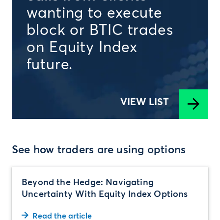
wanting to execute
block or BTIC trades
on Equity Index
future.
VIEW LIST
See how traders are using options
Beyond the Hedge: Navigating
Uncertainty With Equity Index Options
Read the article