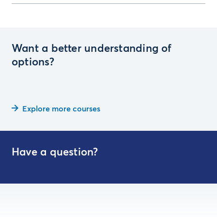
Want a better understanding of
options?
Explore more courses
Have a question?