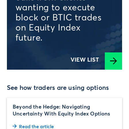
wanting to execute
block or BTIC trades
on Equity Index
future.
VIEW LIST
See how traders are using options
Beyond the Hedge: Navigating
Uncertainty With Equity Index Options
Read the article