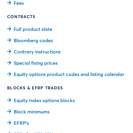
Fees
CONTRACTS
Full product slate
Bloomberg codes
Contrary instructions
Special fixing prices
Equity options product codes and listing calendar
BLOCKS & EFRP TRADES
Equity Index options blocks
Block minimums
EFRP’s