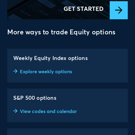
GET STARTED
More ways to trade Equity options
Weekly Equity Index options
Explore weekly options
S&P 500 options
View codes and calendar