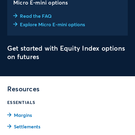
Micro E-mini options
Read the FAQ
Explore Micro E-mini options
Get started with Equity Index options
on futures
Resources
ESSENTIALS
Margins
Settlements