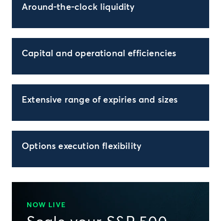
Around-the-clock liquidity
Capital and operational efficiencies
Extensive range of expiries and sizes
Options execution flexibility
NOW LIVE