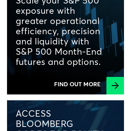
Scale your S&P 500
exposure with
greater operational
efficiency, precision
and liquidity with
S&P 500 Month-End
futures and options.
FIND OUT MORE
ACCESS
BLOOMBERG