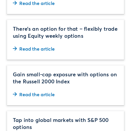
Read the article
There’s an option for that – flexibly trade
using Equity weekly options
Read the article
Gain small-cap exposure with options on
the Russell 2000 Index
Read the article
Tap into global markets with S&P 500
options