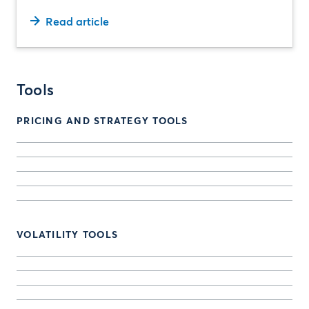
Read article
Tools
PRICING AND STRATEGY TOOLS
VOLATILITY TOOLS