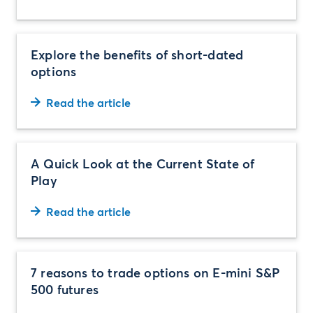
Explore the benefits of short-dated
options
Read the article
A Quick Look at the Current State of
Play
Read the article
7 reasons to trade options on E-mini S&P
500 futures