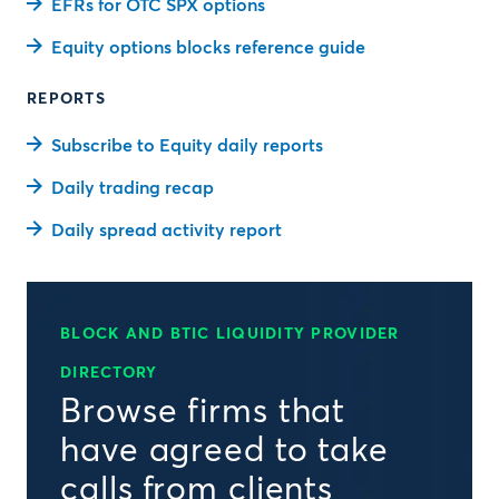
EFRs for OTC SPX options
Equity options blocks reference guide
REPORTS
Subscribe to Equity daily reports
Daily trading recap
Daily spread activity report
BLOCK AND BTIC LIQUIDITY PROVIDER
DIRECTORY
Browse firms that
have agreed to take
calls from clients