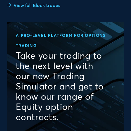
View full Block trades
A PRO-LEVEL PLATFORM FOR OPTIONS
TRADING
Take your trading to
the next level with
our new Trading
Simulator and get to
know our range of
Equity option
contracts.