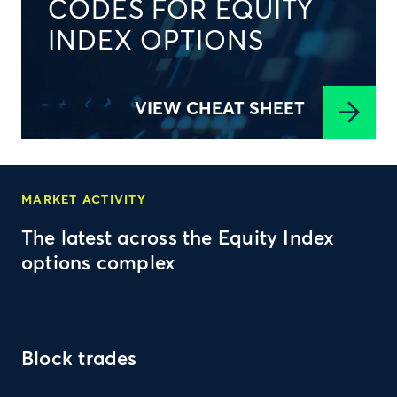
CODES FOR EQUITY
INDEX OPTIONS
VIEW CHEAT SHEET
MARKET ACTIVITY
The latest across the Equity Index
options complex
Block trades