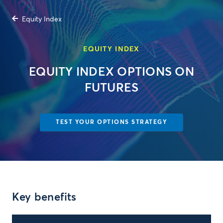
Equity Index
EQUITY INDEX
EQUITY INDEX OPTIONS ON
FUTURES
TEST YOUR OPTIONS STRATEGY
Key benefits