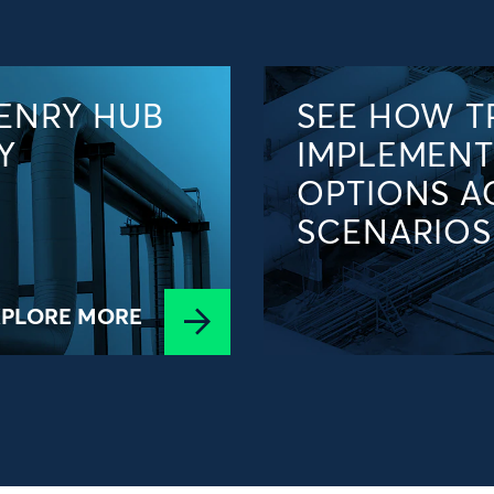
ENRY HUB
SEE HOW T
Y
IMPLEMENT
OPTIONS A
SCENARIOS
XPLORE MORE