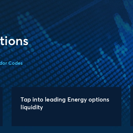
tions
dor Codes
Tap into leading Energy options
liquidity