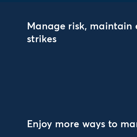
Manage risk, maintain 
strikes
Enjoy more ways to man