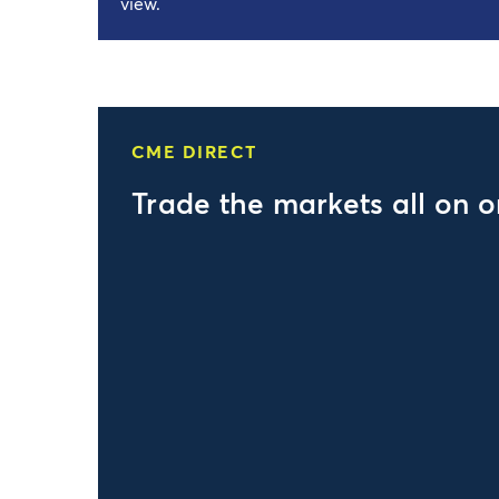
view.
CME DIRECT
Trade the markets all on 