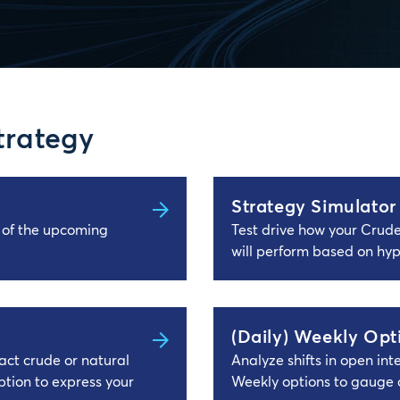
trategy
Strategy Simulator
s of the upcoming
Test drive how your Crud
will perform based on hyp
(Daily) Weekly Opt
ct crude or natural
Analyze shifts in open in
tion to express your
Weekly options to gauge 