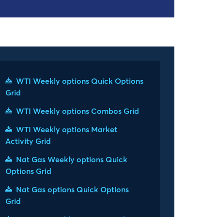
WTI Weekly options Quick Options
Grid
WTI Weekly options Combos Grid
WTI Weekly options Market
Activity Grid
Nat Gas Weekly options Quick
Options Grid
Nat Gas options Quick Options
Grid