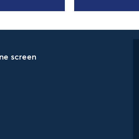
one screen