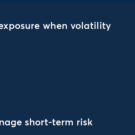
exposure when volatility
age short-term risk