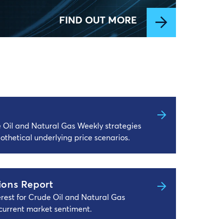
FIND OUT MORE
e Oil and Natural Gas Weekly strategies
othetical underlying price scenarios.
ions Report
terest for Crude Oil and Natural Gas
current market sentiment.