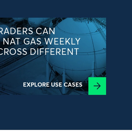
RADERS CAN
 NAT GAS WEEKLY
CROSS DIFFERENT
EXPLORE USE CASES