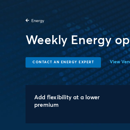
Energy
Weekly Energy op
View Ven
CONTACT AN ENERGY EXPERT
Add flexibility at a lower
premium