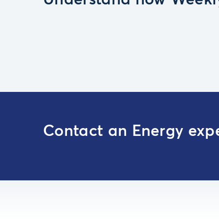
Understand how Weekly
Contact an Energy exp