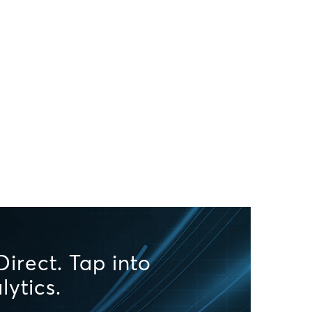
irect. Tap into
lytics.