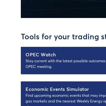
Tools for your trading s
OPEC Watch
Stay current with the latest possible outcome
OPEC meeting.
Economic Events Simulator
Find upcoming economic events that may impa
gas markets and the nearest Weekly Energy op