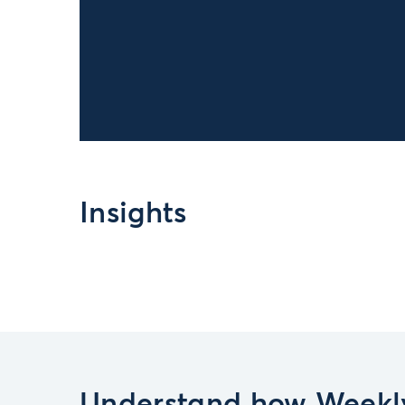
Insights