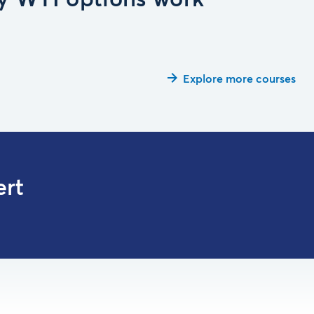
 WTI options work
Explore more courses
ert