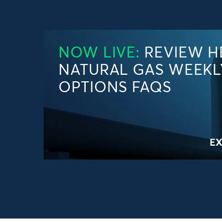
NOW LIVE:
REVIEW H
NATURAL GAS WEEKL
OPTIONS FAQS
E