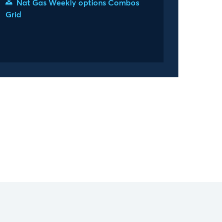
Nat Gas Weekly options Combos
Grid