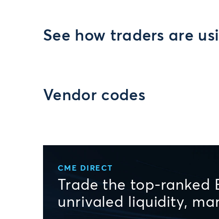
See how traders are us
Vendor codes
CME DIRECT
Trade the top-ranked 
unrivaled liquidity, m