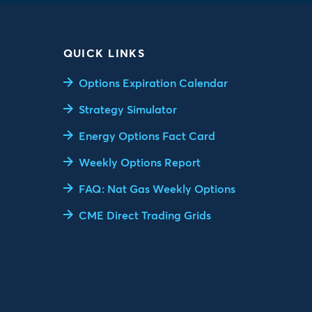
QUICK LINKS
Options Expiration Calendar
Strategy Simulator
Energy Options Fact Card
Weekly Options Report
FAQ: Nat Gas Weekly Options
CME Direct Trading Grids