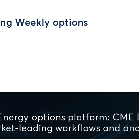
ing Weekly options
Energy options platform: CME D
arket-leading workflows and ana