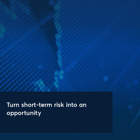
Turn short-term risk into an
opportunity