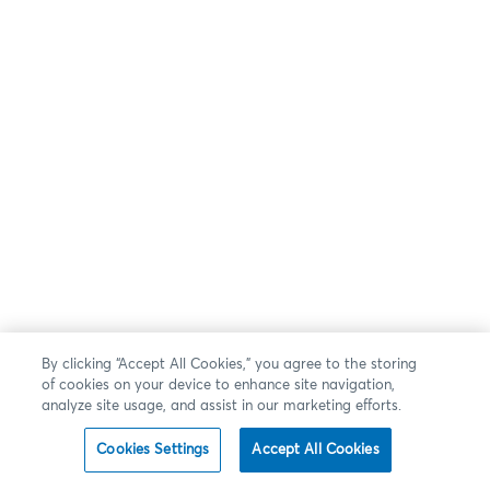
By clicking “Accept All Cookies,” you agree to the storing
of cookies on your device to enhance site navigation,
analyze site usage, and assist in our marketing efforts.
Cookies Settings
Accept All Cookies