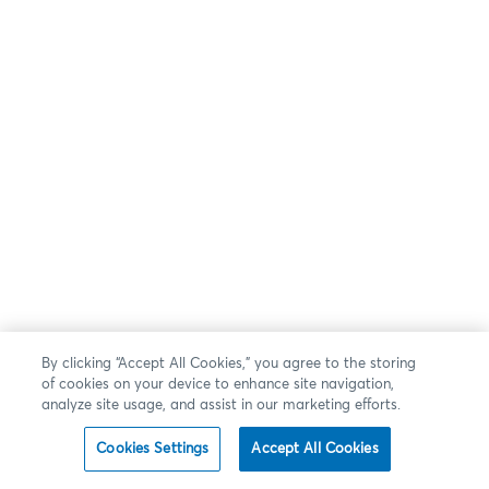
By clicking “Accept All Cookies,” you agree to the storing
of cookies on your device to enhance site navigation,
analyze site usage, and assist in our marketing efforts.
Cookies Settings
Accept All Cookies