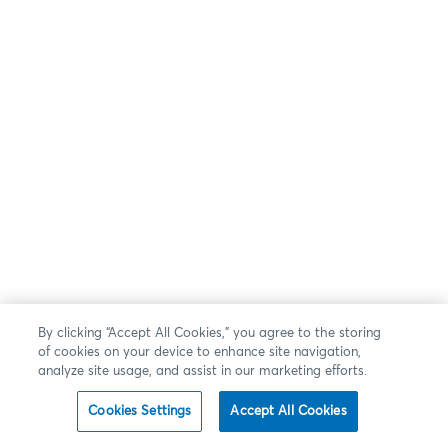
By clicking “Accept All Cookies,” you agree to the storing
of cookies on your device to enhance site navigation,
analyze site usage, and assist in our marketing efforts.
Cookies Settings
Accept All Cookies