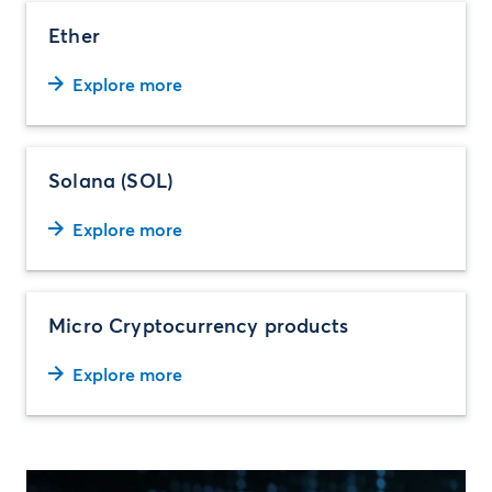
Ether
Explore more
Solana (SOL)
Explore more
Micro Cryptocurrency products
Explore more