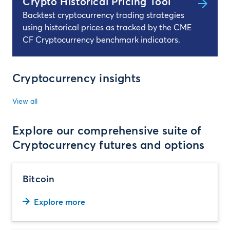
Crypto Historical Pricing Tool
Backtest cryptocurrency trading strategies
using historical prices as tracked by the CME
CF Cryptocurrency benchmark indicators.
Cryptocurrency insights
View all
Explore our comprehensive suite of
Cryptocurrency futures and options
Bitcoin
Explore more