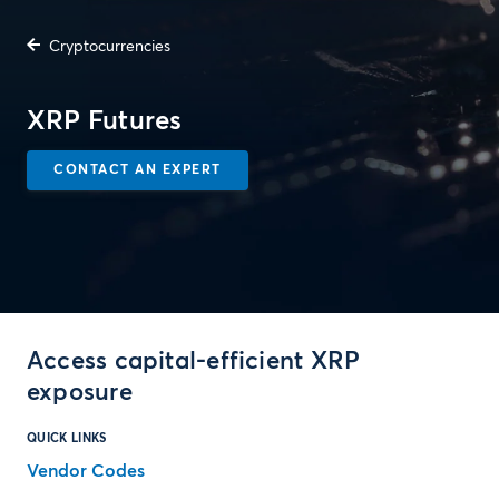
Cryptocurrencies
XRP Futures
CONTACT AN EXPERT
Access capital-efficient XRP
exposure
QUICK LINKS
Vendor Codes