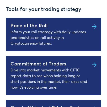
Tools for your trading strategy
Pace of the Roll
Inform your roll strategy with daily updates
and analytics on roll activity in
Cryptocurrency futures.
Commitment of Traders
Dive into market movements with CFTC
report data to see who’s holding long or
short positions in the market, their sizes and
how it’s evolving over time.