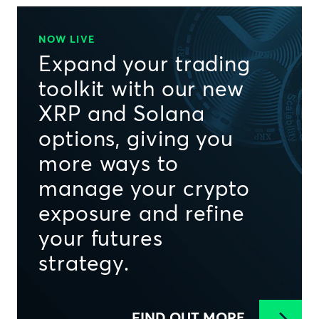
NOW LIVE
Expand your trading
toolkit with our new
XRP and Solana
options, giving you
more ways to
manage your crypto
exposure and refine
your futures
strategy.
FIND OUT MORE