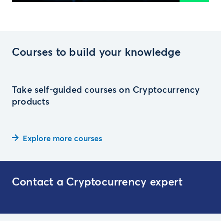
Courses to build your knowledge
Take self-guided courses on Cryptocurrency
products
Explore more courses
Contact a Cryptocurrency expert