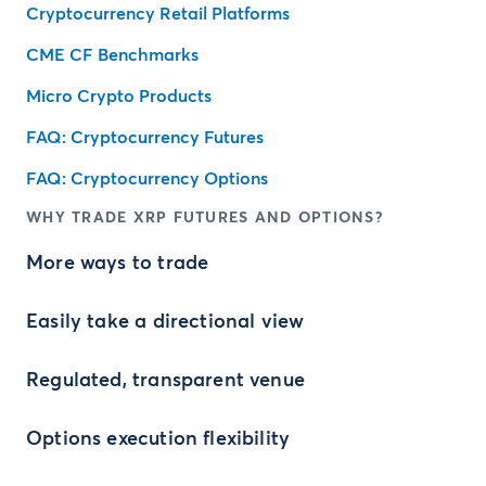
Cryptocurrency Retail Platforms
CME CF Benchmarks
Micro Crypto Products
FAQ: Cryptocurrency Futures
FAQ: Cryptocurrency Options
WHY TRADE XRP FUTURES AND OPTIONS?
More ways to trade
Easily take a directional view
Regulated, transparent venue
Options execution flexibility