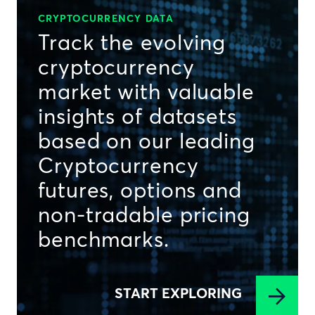
CRYPTOCURRENCY DATA
Track the evolving
cryptocurrency
market with valuable
insights of datasets
based on our leading
Cryptocurrency
futures, options and
non-tradable pricing
benchmarks.
START EXPLORING