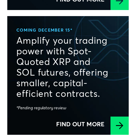
COMING DECEMBER 15*
Amplify your trading
power with Spot-
Quoted XRP and
SOL futures, offering
smaller, capital-
efficient contracts.
*Pending regulatory review
FIND OUT MORE