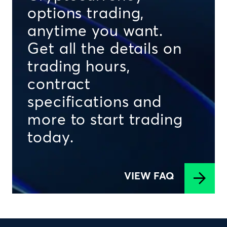
options trading,
anytime you want.
Get all the details on
trading hours,
contract
specifications and
more to start trading
today.
VIEW FAQ