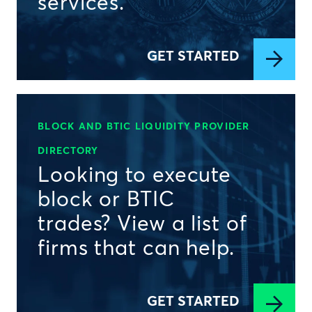
services.
GET STARTED
BLOCK AND BTIC LIQUIDITY PROVIDER
DIRECTORY
Looking to execute
block or BTIC
trades? View a list of
firms that can help.
GET STARTED