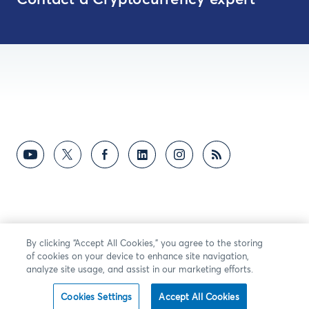
Contact a Cryptocurrency expert
By clicking “Accept All Cookies,” you agree to the storing
of cookies on your device to enhance site navigation,
analyze site usage, and assist in our marketing efforts.
Cookies Settings
Accept All Cookies