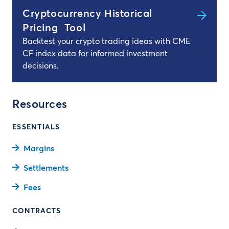
Cryptocurrency Historical
Pricing Tool
Backtest your crypto trading ideas with CME
CF index data for informed investment
decisions.
Resources
ESSENTIALS
Margins
Settlements
Fees
CONTRACTS