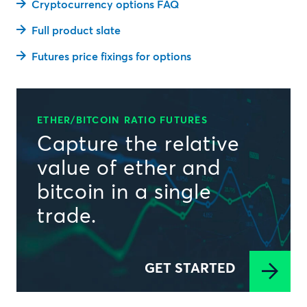
Cryptocurrency options FAQ
Full product slate
Futures price fixings for options
ETHER/BITCOIN RATIO FUTURES
Capture the relative
value of ether and
bitcoin in a single
trade.
GET STARTED