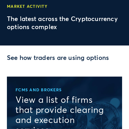
MARKET ACTIVITY
The latest across the Cryptocurrency
options complex
See how traders are using options
FCMS AND BROKERS
View a list of firms
that provide clearing
and execution