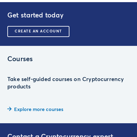
Get started today
CREATE AN ACCOUNT
Courses
Take self-guided courses on Cryptocurrency
products
Explore more courses