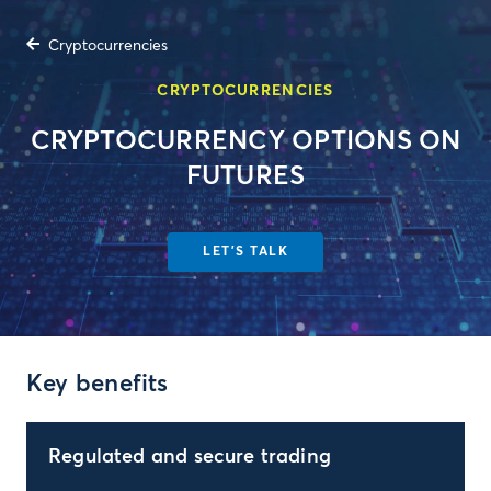
Cryptocurrencies
CRYPTOCURRENCIES
CRYPTOCURRENCY OPTIONS ON
FUTURES
LET'S TALK
Key benefits
Regulated and secure trading