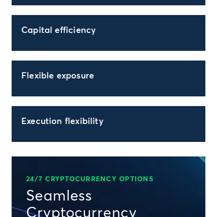
Capital efficiency
Flexible exposure
Execution flexibility
24/7 CRYPTOCURRENCY OPTIONS
Seamless
Cryptocurrency