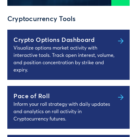
Cryptocurrency Tools
Crypto Options Dashboard
Visualize options market activity with
interactive tools. Track open interest, volume,
and position concentration by strike and
expiry.
Pace of Roll
Inform your roll strategy with daily updates
and analytics on roll activity in
Cryptocurrency futures.