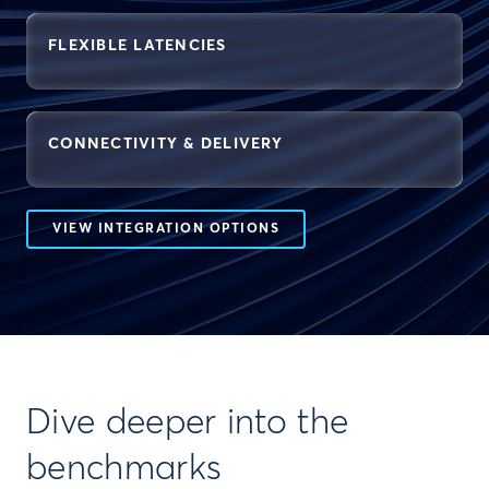
FLEXIBLE LATENCIES
CONNECTIVITY & DELIVERY
VIEW INTEGRATION OPTIONS
Dive deeper into the
benchmarks