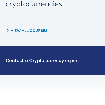
cryptocurrencies
VIEW ALL COURSES
Contact a Cryptocurrency expert