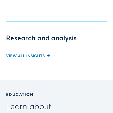
Research and analysis
VIEW ALL INSIGHTS
EDUCATION
Learn about