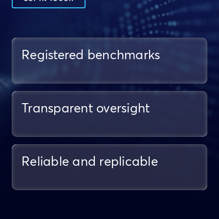
Registered benchmarks
Transparent oversight
Reliable and replicable