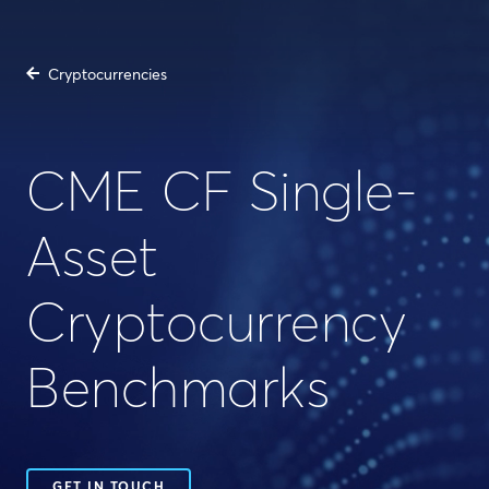
Cryptocurrencies
CME CF Single-
Asset
Cryptocurrency
Benchmarks
GET IN TOUCH