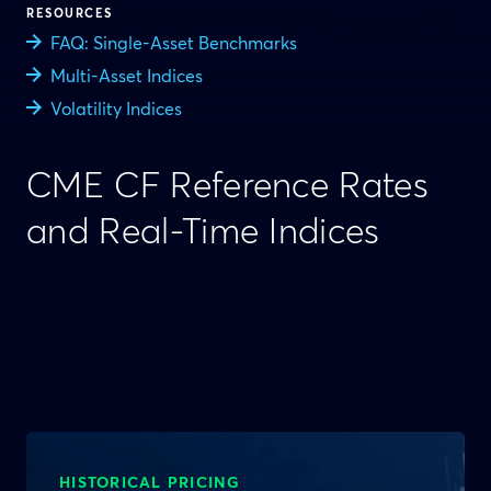
RESOURCES
FAQ: Single-Asset Benchmarks
Multi-Asset Indices
Volatility Indices
CME CF Reference Rates
and Real-Time Indices
HISTORICAL PRICING