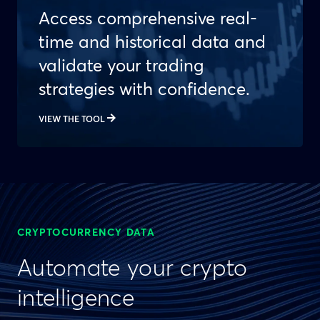
Access comprehensive real-
time and historical data and
validate your trading
strategies with confidence.
VIEW THE TOOL
CRYPTOCURRENCY DATA
Automate your crypto
intelligence