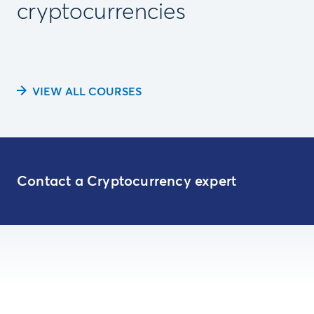
cryptocurrencies
VIEW ALL COURSES
Contact a Cryptocurrency expert