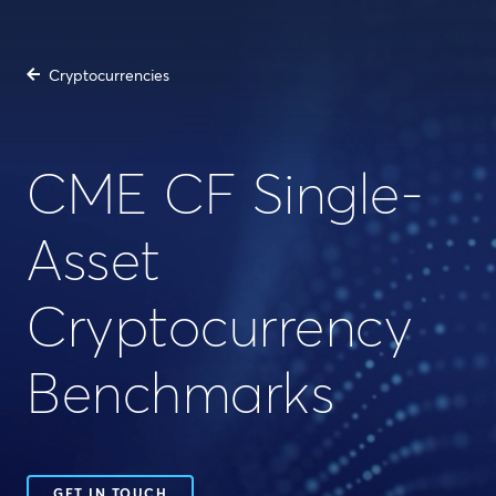
Cryptocurrencies
CME CF Single-
Asset
Cryptocurrency
Benchmarks
GET IN TOUCH