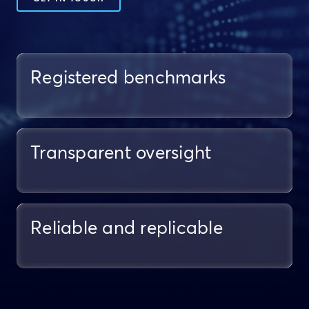
Registered benchmarks
Transparent oversight
Reliable and replicable