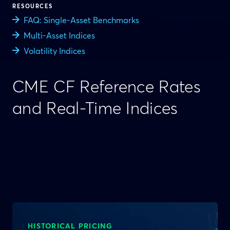
RESOURCES
FAQ: Single-Asset Benchmarks
Multi-Asset Indices
Volatility Indices
CME CF Reference Rates
and Real-Time Indices
HISTORICAL PRICING