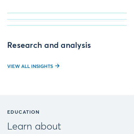
Research and analysis
VIEW ALL INSIGHTS
EDUCATION
Learn about