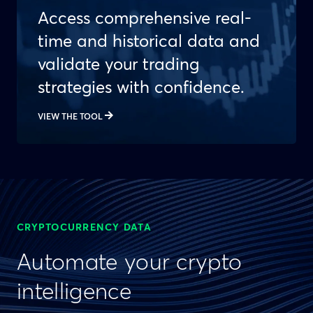
Access comprehensive real-
time and historical data and
validate your trading
strategies with confidence.
VIEW THE TOOL
CRYPTOCURRENCY DATA
Automate your crypto
intelligence