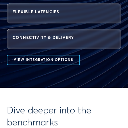
FLEXIBLE LATENCIES
CONNECTIVITY & DELIVERY
VIEW INTEGRATION OPTIONS
Dive deeper into the
benchmarks