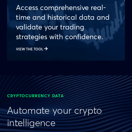
Access comprehensive real-
time and historical data and
validate your trading
strategies with confidence.
VIEW THE TOOL
CRYPTOCURRENCY DATA
Automate your crypto
intelligence