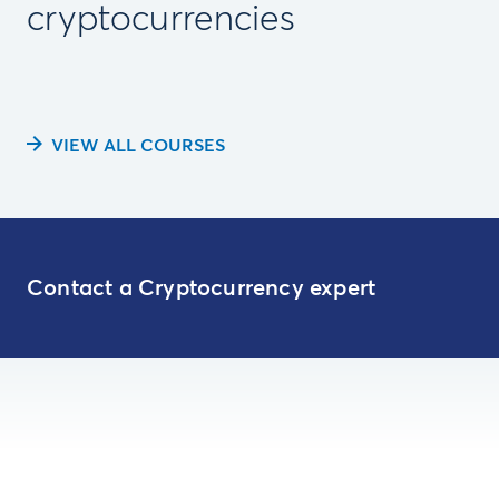
cryptocurrencies
VIEW ALL COURSES
Contact a Cryptocurrency expert