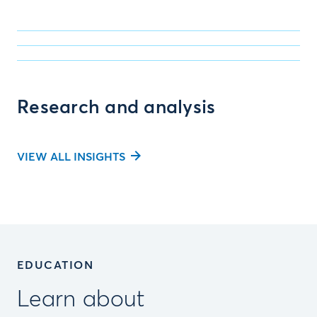
Research and analysis
VIEW ALL INSIGHTS
EDUCATION
Learn about