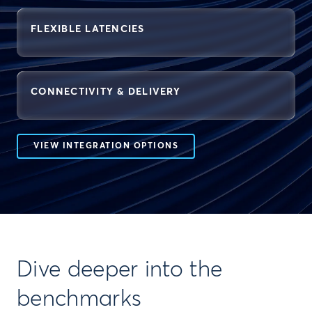
FLEXIBLE LATENCIES
CONNECTIVITY & DELIVERY
VIEW INTEGRATION OPTIONS
Dive deeper into the
benchmarks