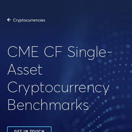
Cryptocurrencies
CME CF Single-
Asset
Cryptocurrency
Benchmarks
GET IN TOUCH