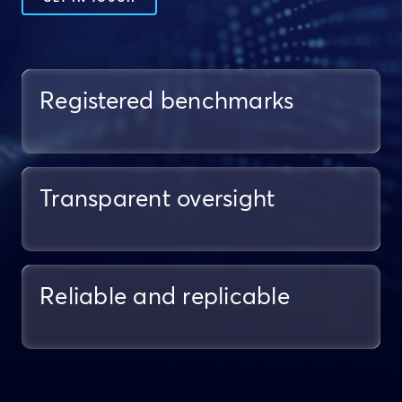
Registered benchmarks
Transparent oversight
Reliable and replicable