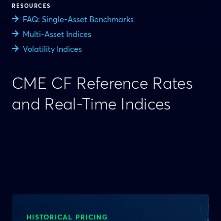
RESOURCES
FAQ: Single-Asset Benchmarks
Multi-Asset Indices
Volatility Indices
CME CF Reference Rates
and Real-Time Indices
HISTORICAL PRICING