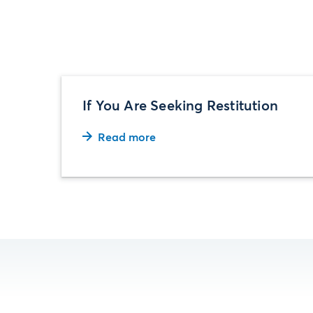
If You Are Seeking Restitution
Read more