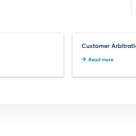
Customer Arbitrat
Read more