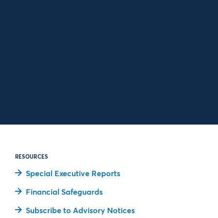
RESOURCES
Special Executive Reports
Financial Safeguards
Subscribe to Advisory Notices