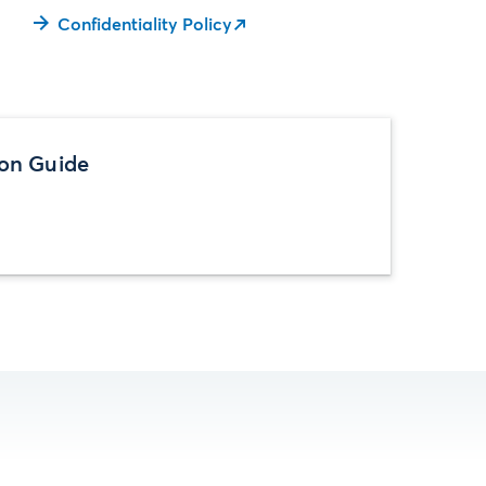
Confidentiality Policy
ion Guide