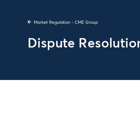
Market Regulation - CME Group
Dispute Resolutio