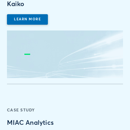
Kaiko
LEARN MORE
CASE STUDY
MIAC Analytics