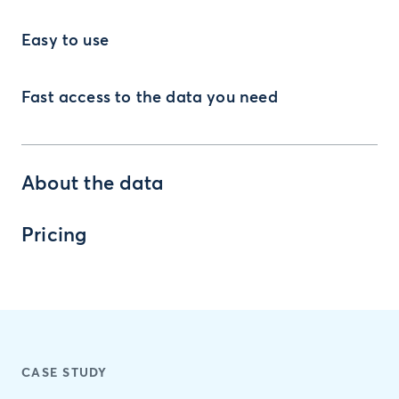
Easy to use
Fast access to the data you need
About the data
Pricing
CASE STUDY