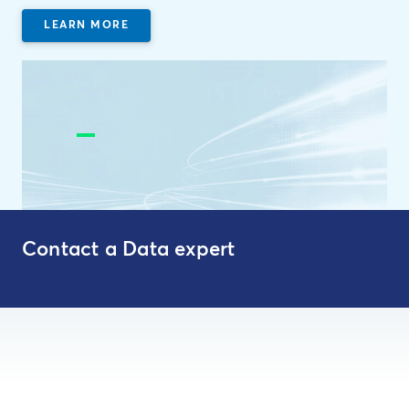
LEARN MORE
Contact a Data expert