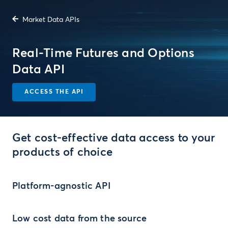
Market Data APIs
Real-Time Futures and Options
Data API
ACCESS THE API
Get cost-effective data access to your
products of choice
Platform-agnostic API
Low cost data from the source