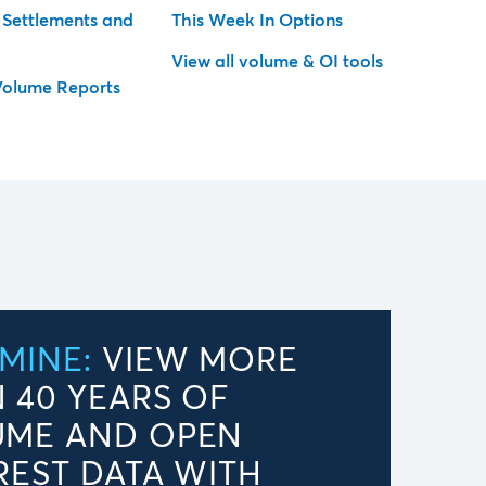
l Settlements and
This Week In Options
View all volume & OI tools
Volume Reports
MINE:
VIEW MORE
 40 YEARS OF
UME AND OPEN
REST DATA WITH