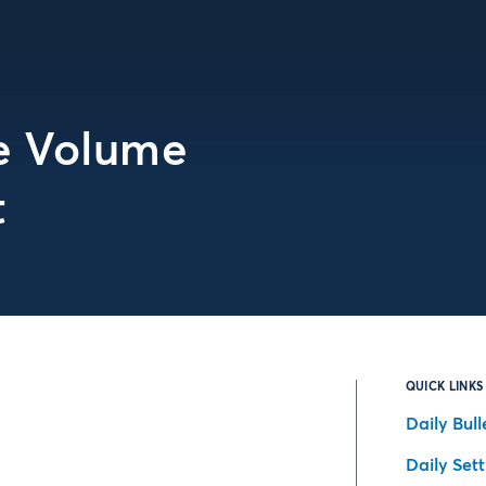
te Volume
t
QUICK LINKS
Daily Bull
Daily Set