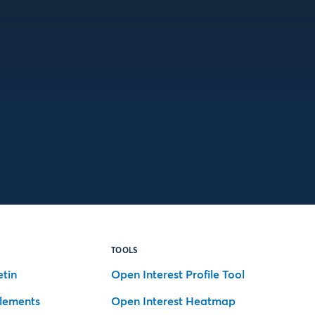
TOOLS
etin
Open Interest Profile Tool
tlements
Open Interest Heatmap