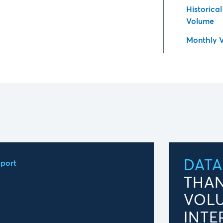
Historica
Volume
Monthly 
DATA
port
THAN
VOL
INTE