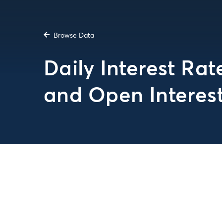
Browse Data
Daily Interest Ra
and Open Interes