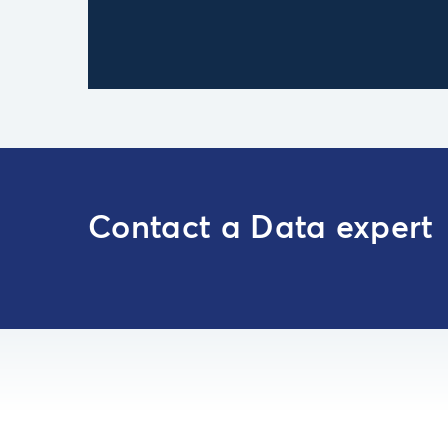
Contact a Data expert