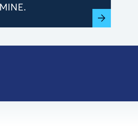
MINE.