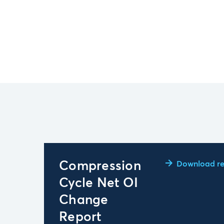
Compression
Download re
Cycle Net OI
Change
Report