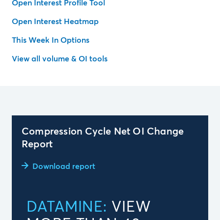
Open Interest Profile Tool
Open Interest Heatmap
This Week In Options
View all volume & OI tools
Compression Cycle Net OI Change
Report
Download report
DATAMINE:
VIEW