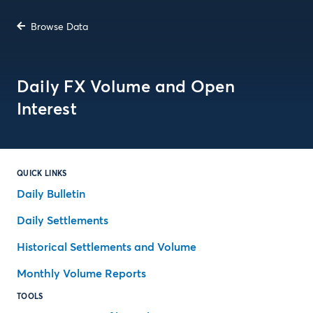
Browse Data
Daily FX Volume and Open
Interest
QUICK LINKS
Daily Bulletin
Daily Settlements
Historical Settlements and Volume
Monthly Volume Reports
TOOLS