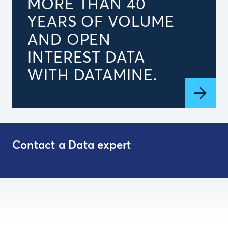
MORE THAN 40
YEARS OF VOLUME
AND OPEN
INTEREST DATA
WITH DATAMINE.
Contact a Data expert