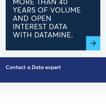
MORE THAN 40
YEARS OF VOLUME
AND OPEN
INTEREST DATA
WITH DATAMINE.
Contact a Data expert