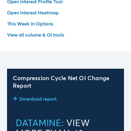
Open Interest Profile Tool
Open Interest Heatmap
This Week In Options
View all volume & OI tools
Compression Cycle Net OI Change
Report
Download report
DATAMINE:
VIEW