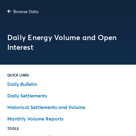
Browse Data
Daily Energy Volume and Open
Interest
QUICK LINKS
Daily Bulletin
Daily Settlements
Historical Settlements and Volume
Monthly Volume Reports
TOOLS