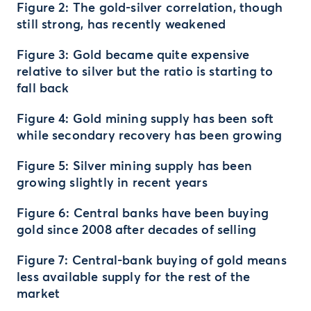
Figure 2: The gold-silver correlation, though
still strong, has recently weakened
Figure 3: Gold became quite expensive
relative to silver but the ratio is starting to
fall back
Figure 4: Gold mining supply has been soft
while secondary recovery has been growing
Figure 5: Silver mining supply has been
growing slightly in recent years
Figure 6: Central banks have been buying
gold since 2008 after decades of selling
Figure 7: Central-bank buying of gold means
less available supply for the rest of the
market