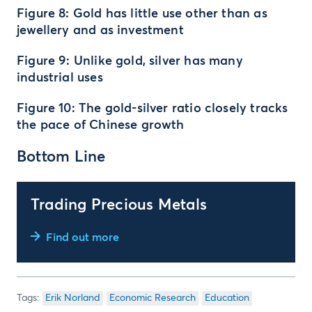
Figure 8: Gold has little use other than as
jewellery and as investment
Figure 9: Unlike gold, silver has many
industrial uses
Figure 10: The gold-silver ratio closely tracks
the pace of Chinese growth
Bottom Line
Trading Precious Metals
Find out more
Erik Norland
Economic Research
Education