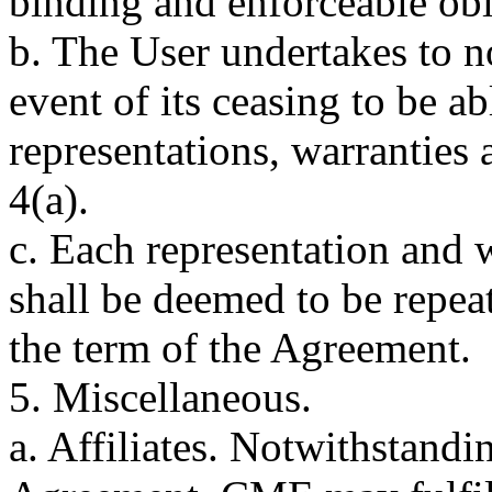
binding and enforceable obl
b. The User undertakes to 
event of its ceasing to be a
representations, warranties 
4(a).
c. Each representation and w
shall be deemed to be repe
the term of the Agreement.
5. Miscellaneous.
a. Affiliates. Notwithstandi