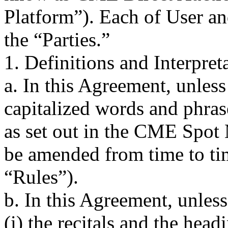
Platform”). Each of User an
the “Parties.”
1. Definitions and Interpret
a. In this Agreement, unless
capitalized words and phra
as set out in the CME Spot
be amended from time to ti
“Rules”).
b. In this Agreement, unless
(i) the recitals and the hea