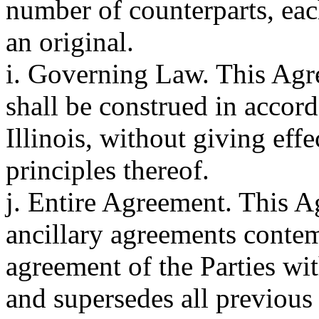
number of counterparts, eac
an original.
i. Governing Law. This Agr
shall be construed in accord
Illinois, without giving effe
principles thereof.
j. Entire Agreement. This A
ancillary agreements contem
agreement of the Parties with
and supersedes all previou