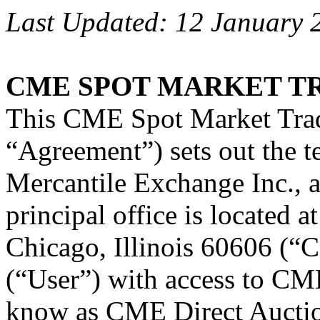
Last Updated: 12 January 
CME SPOT MARKET T
This CME Spot Market Trad
“Agreement”) sets out the 
Mercantile Exchange Inc., 
principal office is located 
Chicago, Illinois 60606 (“C
(“User”) with access to CME
know as CME Direct Auctio