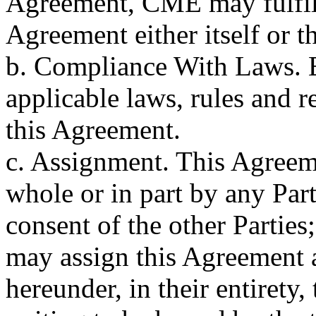
Agreement, CME may fulfill 
Agreement either itself or th
b. Compliance With Laws. E
applicable laws, rules and 
this Agreement.
c. Assignment. This Agreem
whole or in part by any Part
consent of the other Partie
may assign this Agreement a
hereunder, in their entirety,