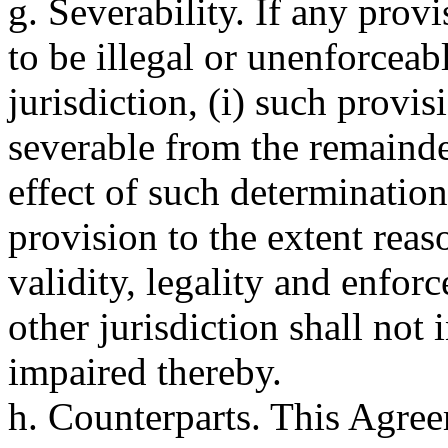
g. Severability. If any prov
to be illegal or unenforcea
jurisdiction, (i) such provi
severable from the remainder
effect of such determination
provision to the extent reaso
validity, legality and enfor
other jurisdiction shall not
impaired thereby.
h. Counterparts. This Agre