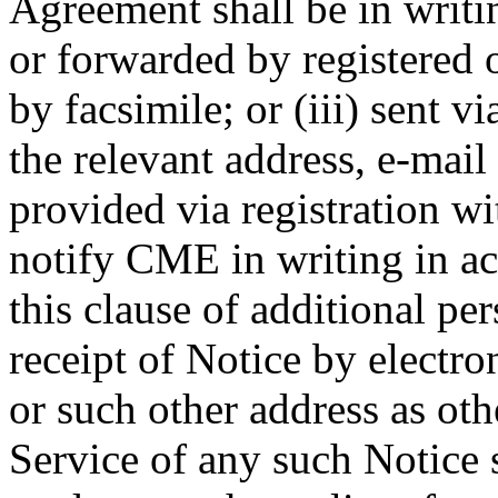
Agreement shall be in writin
or forwarded by registered or
by facsimile; or (iii) sent vi
the relevant address, e-mai
provided via registration 
notify CME in writing in ac
this clause of additional pe
receipt of Notice by electro
or such other address as oth
Service of any such Notice 