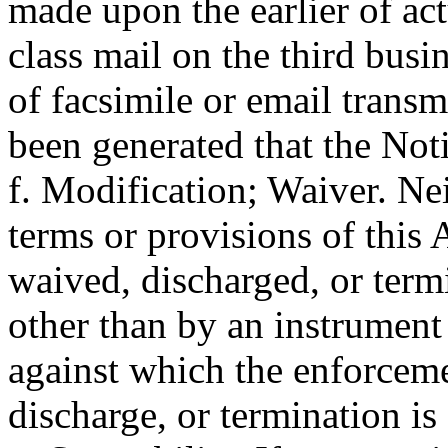
made upon the earlier of actu
class mail on the third busin
of facsimile or email trans
been generated that the Noti
f. Modification; Waiver. Ne
terms or provisions of thi
waived, discharged, or term
other than by an instrument
against which the enforceme
discharge, or termination is