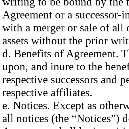
writing to be bound by the 
Agreement or a successor-i
with a merger or sale of all
assets without the prior wri
d. Benefits of Agreement. T
upon, and inure to the benefi
respective successors and pe
respective affiliates.
e. Notices. Except as other
all notices (the “Notices”) d