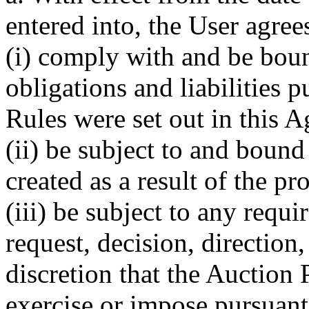
entered into, the User agrees
(i) comply with and be boun
obligations and liabilities p
Rules were set out in this 
(ii) be subject to and bound 
created as a result of the pr
(iii) be subject to any requ
request, decision, direction
discretion that the Auction 
exercise or impose pursuant