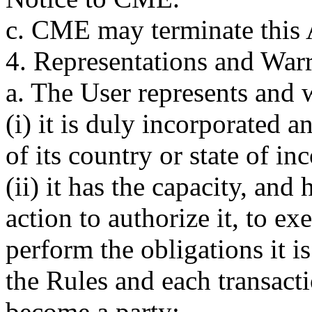
c. CME may terminate this 
4. Representations and Warr
a. The User represents and w
(i) it is duly incorporated 
of its country or state of in
(ii) it has the capacity, and
action to authorize it, to e
perform the obligations it i
the Rules and each transacti
become a party;