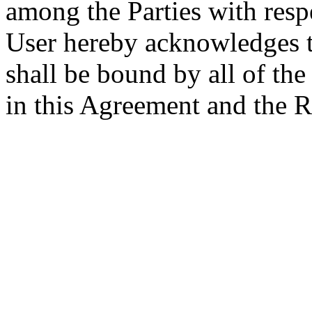
among the Parties with respe
User hereby acknowledges th
shall be bound by all of th
in this Agreement and the R