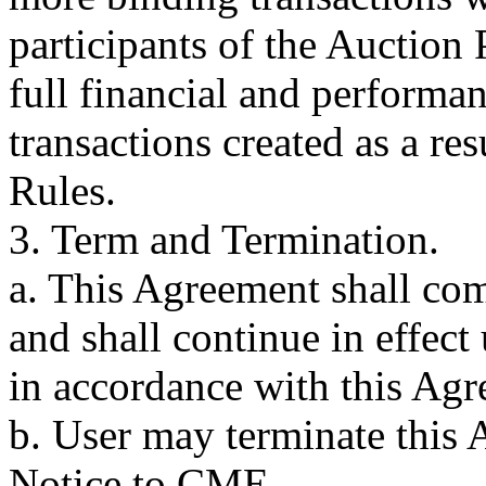
participants of the Auction
full financial and performan
transactions created as a res
Rules.
3. Term and Termination.
a. This Agreement shall com
and shall continue in effect
in accordance with this Agr
b. User may terminate this
Notice to CME.