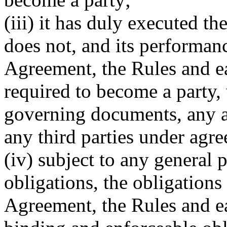
(iii) it has duly executed t
does not, and its performanc
Agreement, the Rules and ea
required to become a party, 
governing documents, any ap
any third parties under agre
(iv) subject to any general 
obligations, the obligations
Agreement, the Rules and eac