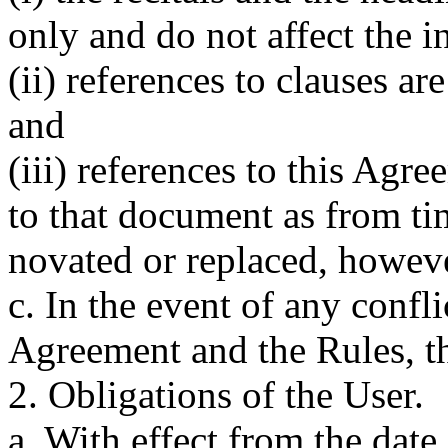
only and do not affect the i
(ii) references to clauses ar
and
(iii) references to this Agr
to that document as from ti
novated or replaced, howev
c. In the event of any confl
Agreement and the Rules, th
2. Obligations of the User.
a. With effect from the dat