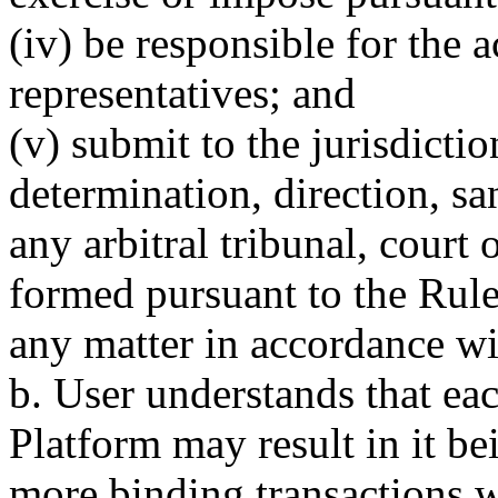
(iv) be responsible for the a
representatives; and
(v) submit to the jurisdict
determination, direction, s
any arbitral tribunal, court
formed pursuant to the Rules
any matter in accordance wi
b. User understands that ea
Platform may result in it be
more binding transactions w