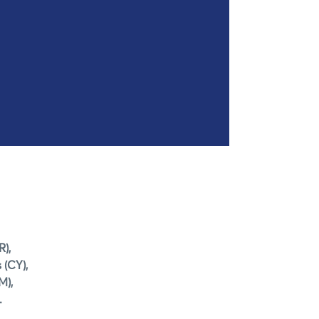
R),
 (CY),
M),
.