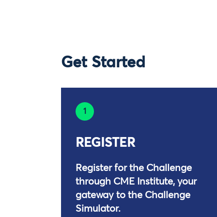
Get Started
1
REGISTER
Register for the Challenge
through CME Institute, your
gateway to the Challenge
Simulator.