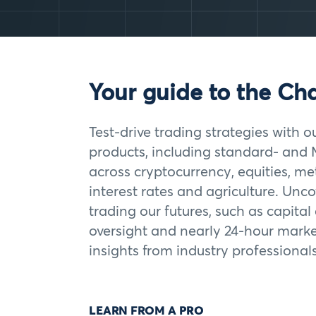
Your guide to the Ch
Test-drive trading strategies with o
products, including standard- and 
across cryptocurrency, equities, met
interest rates and agriculture. Unco
trading our futures, such as capital
oversight and nearly 24-hour marke
insights from industry professionals
LEARN FROM A PRO