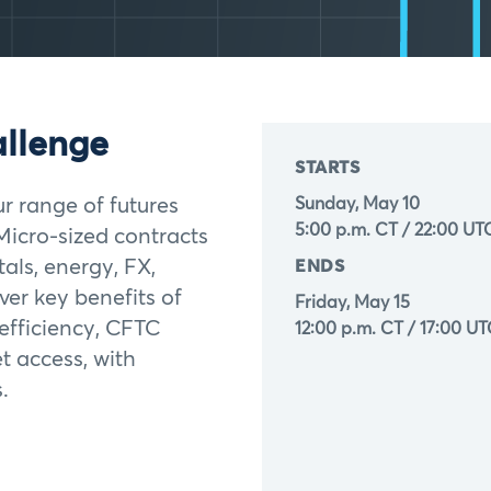
allenge
STARTS
ur range of futures
Sunday, May 10
5:00 p.m. CT / 22:00 UT
Micro-sized contracts
als, energy, FX,
ENDS
ver key benefits of
Friday, May 15
 efficiency, CFTC
12:00 p.m. CT / 17:00 U
t access, with
.