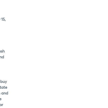
 15,
ash
and
 buy
itate
n and
e
or