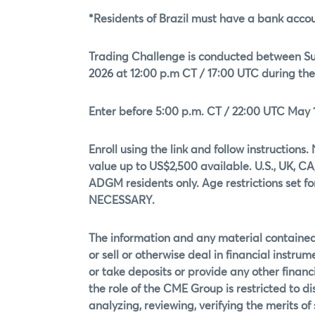
*Residents of Brazil must have a bank accoun
Trading Challenge is conducted between Sun
2026 at 12:00 p.m CT / 17:00 UTC during th
Enter before 5:00 p.m. CT / 22:00 UTC May 1
Enroll using the link and follow instructi
value up to US$2,500 available. U.S., UK, CA,
ADGM residents only. Age restrictions set f
NECESSARY.
The information and any material contained 
or sell or otherwise deal in financial instrum
or take deposits or provide any other financi
the role of the CME Group is restricted to 
analyzing, reviewing, verifying the merits o