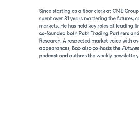
Since starting as a floor clerk at CME Group
spent over 31 years mastering the futures, 
markets. He has held key roles at leading fi
co-founded both Path Trading Partners an
Research. A respected market voice with o
appearances, Bob also co-hosts the
Futures
podcast and authors the weekly newsletter