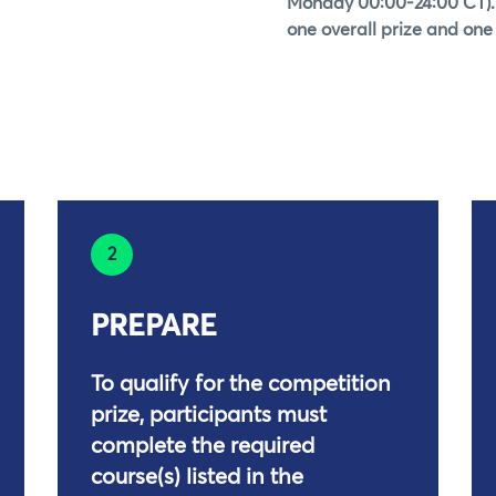
Monday 00:00-24:00 CT).
one overall prize and one 
2
PREPARE
To qualify for the competition
prize, participants must
complete the required
course(s) listed in the