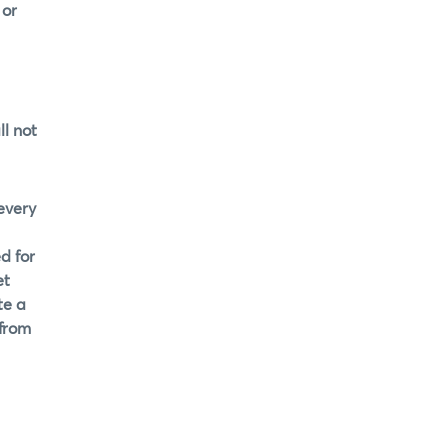
 or
l not
every
d for
et
te a
 from