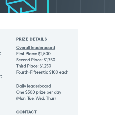
PRIZE DETAILS
Overall leaderboard
C
First Place: $2,500
Second Place: $1,750
Third Place: $1,250
Fourth-Fifteenth: $100 each
TC
Daily leaderboard
One $500 prize per day
(Mon, Tue, Wed, Thur)
CONTACT