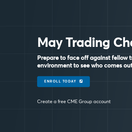
May Trading Ch
Prepare to face off against fellow t
environment to see who comes out
ENROLL TODAY
Create a free CME Group account