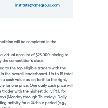
institute@cmegroup.com
petition will be completed in the
h a virtual account of $25,000, aiming to
 the competition's close.
d to the top eligible traders with the
in the overall leaderboard. Up to 15 total
 a cash value as set forth to the right,
le for one prize. One daily cash prize will
 trader with the highest daily P&L for
days (Monday through Thursday). Daily
ng activity for a 24-hour period (e.g.,