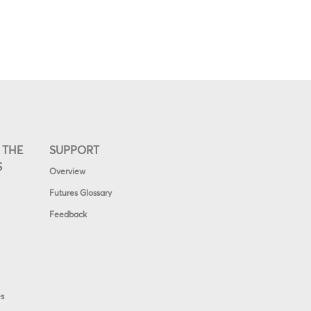
 THE
SUPPORT
S
Overview
Futures Glossary
Feedback
es