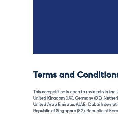
Terms and Condition
This competition is open to residents in the 
United Kingdom (UK), Germany (DE), Netherlan
United Arab Emirates (UAE), Dubai Internat
Republic of Singapore (SG), Republic of Kore