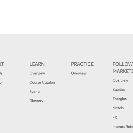
UT
LEARN
PRACTICE
FOLLOW
MARKET
Us
Overview
Overview
Overview
p
Course Catalog
Equities
Events
Energies
Glossary
Metals
FX
Interest Rat