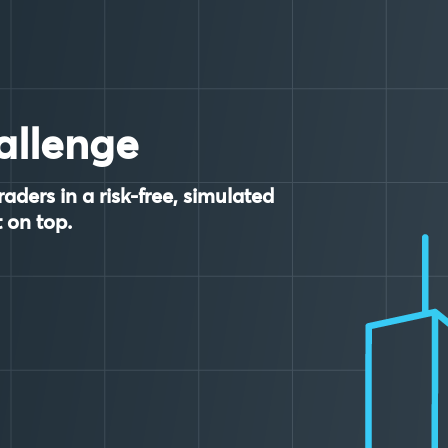
allenge
raders in a risk-free, simulated
 on top.