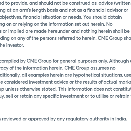
d to provide, and should not be construed as, advice (written
g at an arm’s length basis and not as a financial advisor or
 objectives, financial situation or needs. You should obtain
g on or relying on the information set out herein. No
ss or implied are made hereunder and nothing herein shall be
ding on any of the persons referred to herein. CME Group shal
he investor.
 compiled by CME Group for general purposes only. Although 
acy of the information herein, CME Group assumes no
ditionally, all examples herein are hypothetical situations, use
e considered investment advice or the results of actual mark
p unless otherwise stated. This information does not constitu
 sell or retain any specific investment or to utilise or refrain
 reviewed or approved by any regulatory authority in India.