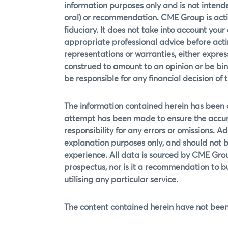
information purposes only and is not intende
oral) or recommendation. CME Group is actin
fiduciary. It does not take into account your
appropriate professional advice before actin
representations or warranties, either expre
construed to amount to an opinion or be bin
be responsible for any financial decision of t
The information contained herein has been
attempt has been made to ensure the accur
responsibility for any errors or omissions. Ad
explanation purposes only, and should not b
experience. All data is sourced by CME Grou
prospectus, nor is it a recommendation to buy,
utilising any particular service.
The content contained herein have not been