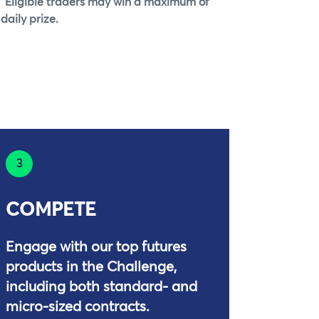
 Eligible traders may win a maximum of
daily prize.
3
COMPETE
Engage with our top futures
products in the Challenge,
including both standard- and
micro-sized contracts.