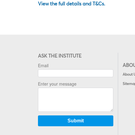
View the full details and T&Cs.
ASK THE INSTITUTE
ABO
About 
Sitema