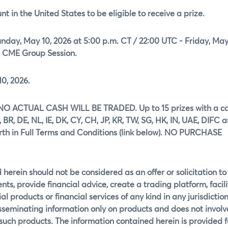
t in the United States to be eligible to receive a prize.
day, May 10, 2026 at 5:00 p.m. CT / 22:00 UTC - Friday, May
e CME Group Session.
0, 2026.
ons. NO ACTUAL CASH WILL BE TRADED. Up to 15 prizes with a c
 BR, DE, NL, IE, DK, CY, CH, JP, KR, TW, SG, HK, IN, UAE, DIFC 
orth in Full Terms and Conditions (link below). NO PURCHASE
herein should not be considered as an offer or solicitation to
ents, provide financial advice, create a trading platform, facil
al products or financial services of any kind in any jurisdictio
disseminating information only on products and does not involv
f such products. The information contained herein is provided f