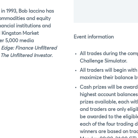
 in 1993, Bob Iaccino has
commodities and equity
nancial institutions and
d Kingston Market
Event information
ver 5,000 media
 Edge: Finance Unfiltered
All trades during the com
,
The Unfiltered Investor
.
Challenge Simulator.
All traders will begin wit
maximize their balance by
Cash prizes will be awarde
highest account balances 
prizes available, each with
and traders are only eligib
be awarded to the eligible
each of the four trading 
winners are based on tradi