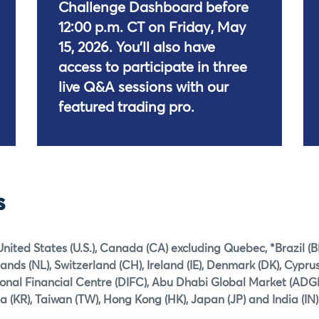
Challenge Dashboard before
12:00 p.m. CT on Friday, May
15, 2026. You'll also have
access to participate in three
live Q&A sessions with our
featured trading pro.
s
United States (U.S.), Canada (CA) excluding Quebec, *Brazil (B
ds (NL), Switzerland (CH), Ireland (IE), Denmark (DK), Cyprus
ional Financial Centre (DIFC), Abu Dhabi Global Market (ADG
a (KR), Taiwan (TW), Hong Kong (HK), Japan (JP) and India (IN)