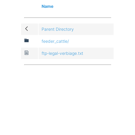
Name
Parent Directory
feeder_cattle/
ftp-legal-verbiage.txt