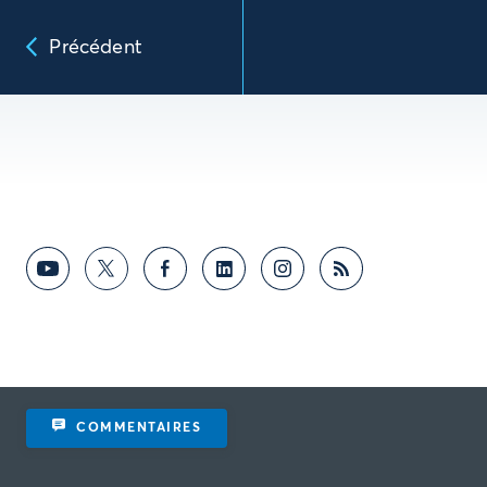
Précédent
COMMENTAIRES