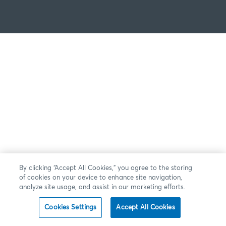
By clicking “Accept All Cookies,” you agree to the storing
of cookies on your device to enhance site navigation,
analyze site usage, and assist in our marketing efforts.
Cookies Settings
Accept All Cookies