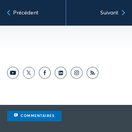
Précédent
Suivant
COMMENTAIRES