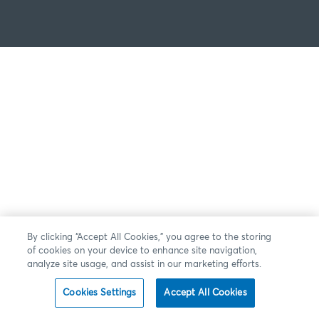
By clicking “Accept All Cookies,” you agree to the storing
of cookies on your device to enhance site navigation,
analyze site usage, and assist in our marketing efforts.
Cookies Settings
Accept All Cookies