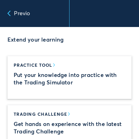
Previo
Extend your learning
PRACTICE TOOL
Put your knowledge into practice with
the Trading Simulator
TRADING CHALLENGE
Get hands on experience with the latest
Trading Challenge