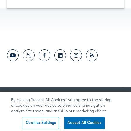
RETROALIMENTACIÓN
By clicking “Accept All Cookies,” you agree to the storing
of cookies on your device to enhance site navigation,
analyze site usage, and assist in our marketing efforts.
Cookies Settings
Accept All Cookies