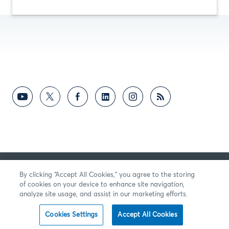
RETROALIMENTACIÓN
By clicking “Accept All Cookies,” you agree to the storing
of cookies on your device to enhance site navigation,
analyze site usage, and assist in our marketing efforts.
Cookies Settings
Accept All Cookies