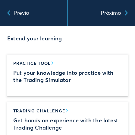
Previo
Próximo
Extend your learning
PRACTICE TOOL
Put your knowledge into practice with
the Trading Simulator
TRADING CHALLENGE
Get hands on experience with the latest
Trading Challenge