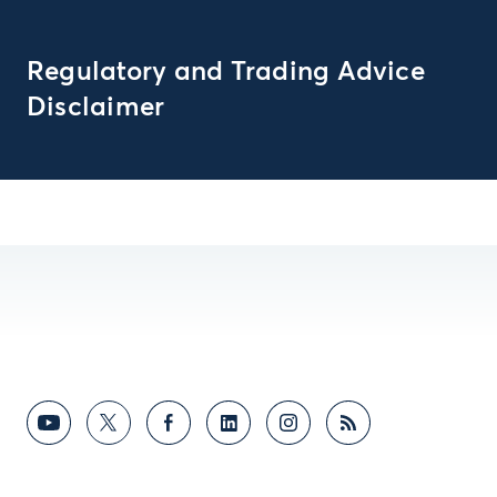
Regulatory and Trading Advice
Disclaimer