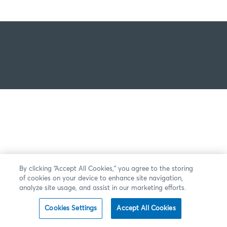
By clicking “Accept All Cookies,” you agree to the storing
of cookies on your device to enhance site navigation,
analyze site usage, and assist in our marketing efforts.
Cookies Settings
Accept All Cookies