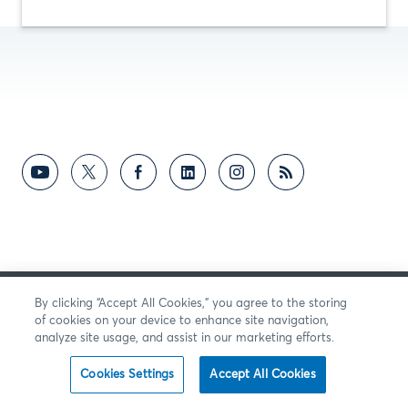
By clicking “Accept All Cookies,” you agree to the storing
SENDEN SIE UNS FEEDBACK
of cookies on your device to enhance site navigation,
analyze site usage, and assist in our marketing efforts.
Cookies Settings
Accept All Cookies