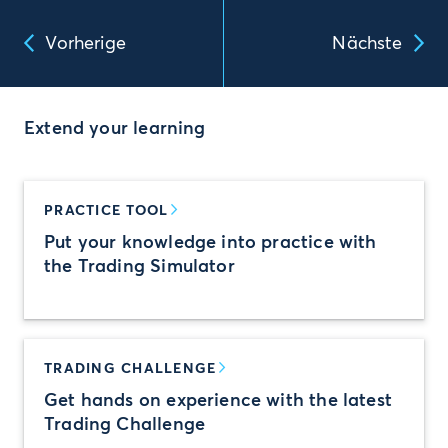
Vorherige
Nächste
Extend your learning
PRACTICE TOOL
Put your knowledge into practice with
the Trading Simulator
TRADING CHALLENGE
Get hands on experience with the latest
Trading Challenge