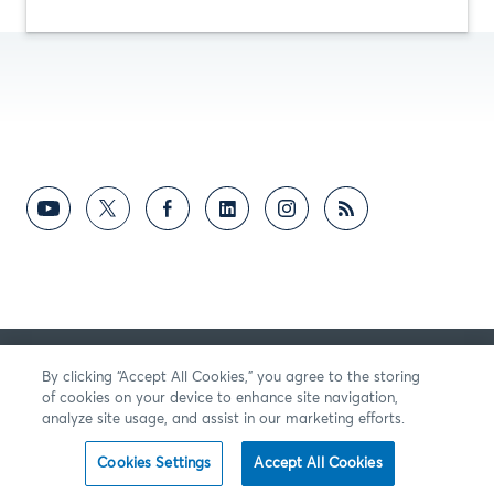
의견
By clicking “Accept All Cookies,” you agree to the storing
of cookies on your device to enhance site navigation,
analyze site usage, and assist in our marketing efforts.
Cookies Settings
Accept All Cookies