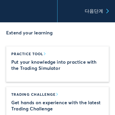
다음단계
Extend your learning
PRACTICE TOOL
Put your knowledge into practice with
the Trading Simulator
TRADING CHALLENGE
Get hands on experience with the latest
Trading Challenge