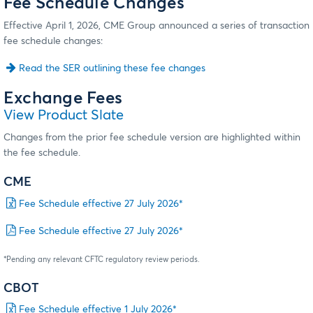
Fee Schedule Changes
Effective April 1, 2026, CME Group announced a series of transaction
fee schedule changes:
Read the SER outlining these fee changes
Exchange Fees
View Product Slate
Changes from the prior fee schedule version are highlighted within
the fee schedule.
CME
Fee Schedule effective 27 July 2026*
Fee Schedule effective 27 July 2026*
*Pending any relevant CFTC regulatory review periods.
CBOT
Fee Schedule effective 1 July 2026*