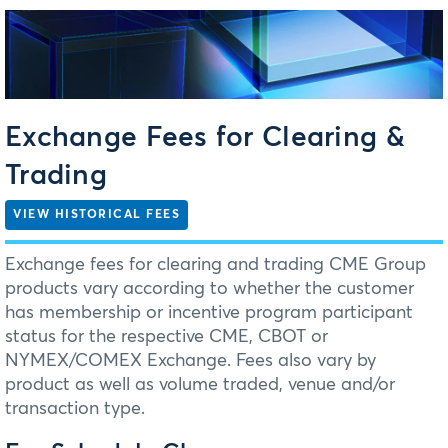
Exchange Fees for Clearing &
Trading
VIEW HISTORICAL FEES
Exchange fees for clearing and trading CME Group
products vary according to whether the customer
has membership or incentive program participant
status for the respective CME, CBOT or
NYMEX/COMEX Exchange. Fees also vary by
product as well as volume traded, venue and/or
transaction type.