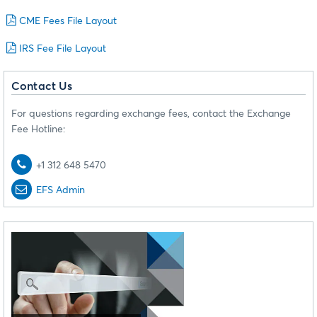
CME Fees File Layout
IRS Fee File Layout
Contact Us
For questions regarding exchange fees, contact the Exchange
Fee Hotline:
+1 312 648 5470
EFS Admin