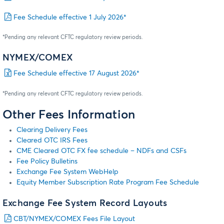
Fee Schedule effective 1 July 2026*
*Pending any relevant CFTC regulatory review periods.
NYMEX/COMEX
Fee Schedule effective 17 August 2026*
*Pending any relevant CFTC regulatory review periods.
Other Fees Information
Clearing Delivery Fees
Cleared OTC IRS Fees
CME Cleared OTC FX fee schedule – NDFs and CSFs
Fee Policy Bulletins
Exchange Fee System WebHelp
Equity Member Subscription Rate Program Fee Schedule
Exchange Fee System Record Layouts
CBT/NYMEX/COMEX Fees File Layout