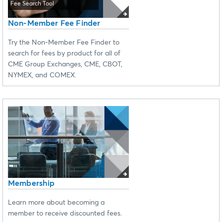
Fee Search Tool
Non-Member Fee Finder
Try the Non-Member Fee Finder to
search for fees by product for all of
CME Group Exchanges, CME, CBOT,
NYMEX, and COMEX.
Membership
Learn more about becoming a
member to receive discounted fees.