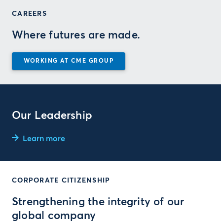
CAREERS
Where futures are made.
WORKING AT CME GROUP
Our Leadership
Learn more
CORPORATE CITIZENSHIP
Strengthening the integrity of our
global company