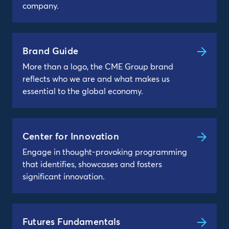
company.
Brand Guide
More than a logo, the CME Group brand
reflects who we are and what makes us
essential to the global economy.
Center for Innovation
Engage in thought-provoking programming
that identifies, showcases and fosters
significant innovation.
Futures Fundamentals