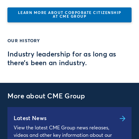
LEARN MORE ABOUT CORPORATE CITIZENSHIP
AT CME GROUP
OUR HISTORY
Industry leadership for as long as
there’s been an industry.
More about CME Group
Latest News
View the latest CME Group news releases,
videos and other key information about our