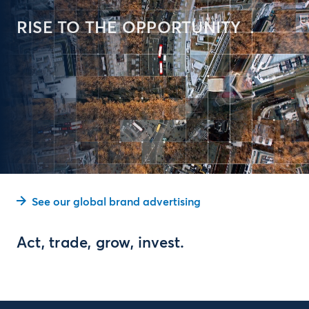
RISE TO THE OPPORTUNITY
See our global brand advertising
Act, trade, grow, invest.