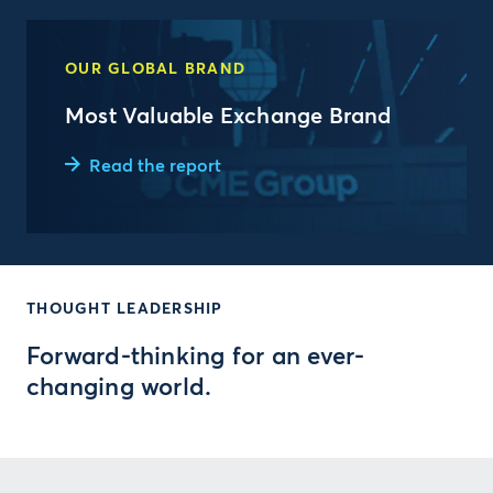
OUR GLOBAL BRAND
Most Valuable Exchange Brand
Read the report
THOUGHT LEADERSHIP
Forward-thinking for an ever-
changing world.