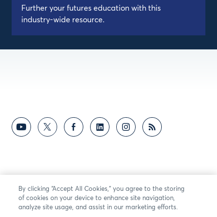
Further your futures education with this
industry-wide resource.
By clicking “Accept All Cookies,” you agree to the storing
of cookies on your device to enhance site navigation,
analyze site usage, and assist in our marketing efforts.