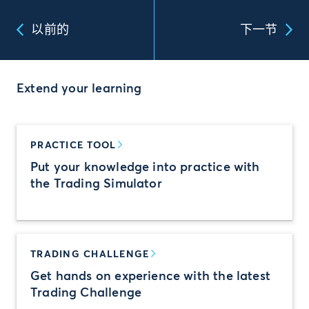
以前的
下一节
Extend your learning
PRACTICE TOOL
Put your knowledge into practice with
the Trading Simulator
TRADING CHALLENGE
Get hands on experience with the latest
Trading Challenge