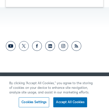
反馈意见
By clicking “Accept All Cookies,” you agree to the storing
of cookies on your device to enhance site navigation,
analyze site usage, and assist in our marketing efforts.
Cookies Settings
Accept All Cookies