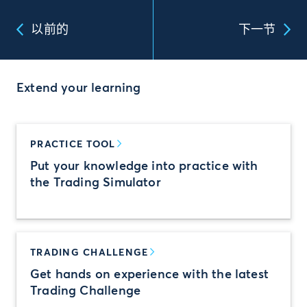
以前的
下一节
Extend your learning
PRACTICE TOOL
Put your knowledge into practice with
the Trading Simulator
TRADING CHALLENGE
Get hands on experience with the latest
Trading Challenge