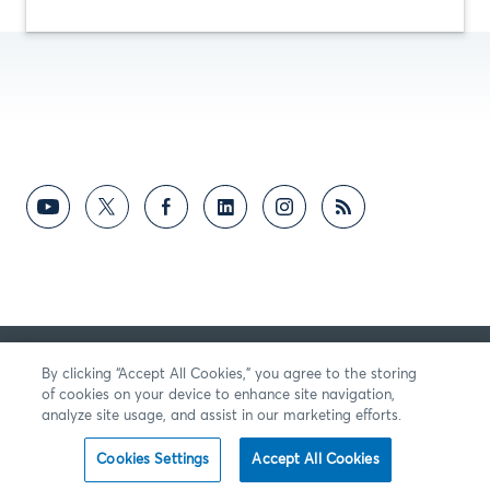
反馈意见
By clicking “Accept All Cookies,” you agree to the storing
of cookies on your device to enhance site navigation,
analyze site usage, and assist in our marketing efforts.
Cookies Settings
Accept All Cookies