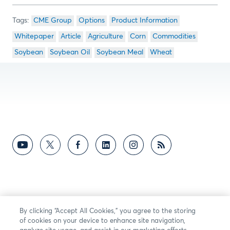
CME Group
Options
Product Information
Whitepaper
Article
Agriculture
Corn
Commodities
Soybean
Soybean Oil
Soybean Meal
Wheat
By clicking “Accept All Cookies,” you agree to the storing
of cookies on your device to enhance site navigation,