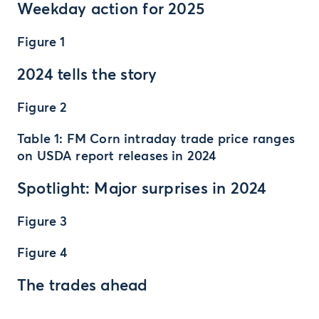
Weekday action for 2025
Figure 1
2024 tells the story
Figure 2
Table 1: FM Corn intraday trade price ranges
on USDA report releases in 2024
Spotlight: Major surprises in 2024
Figure 3
Figure 4
The trades ahead